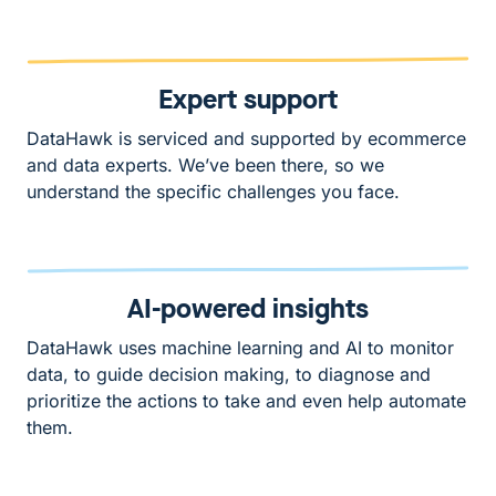
Expert support
DataHawk is serviced and supported by ecommerce
and data experts. We’ve been there, so we
understand the specific challenges you face.
AI-powered insights
DataHawk uses machine learning and AI to monitor
data, to guide decision making, to diagnose and
prioritize the actions to take and even help automate
them.