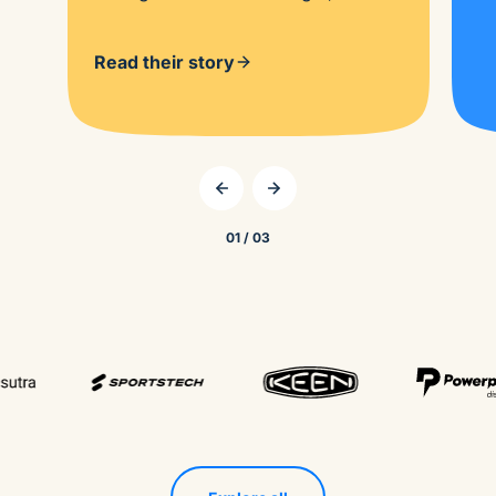
Read their story
01 / 03