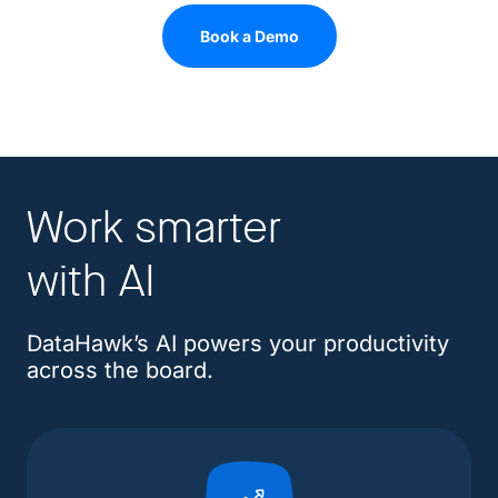
Book a Demo
Work smarter
with AI
DataHawk’s AI powers your productivity
across the board.