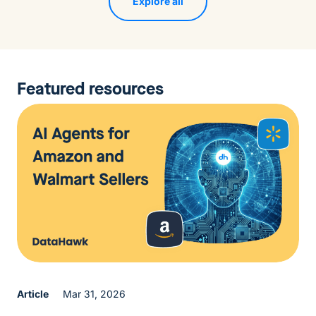
Explore all
Featured resources
Article
Mar 31, 2026