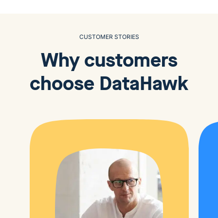
CUSTOMER STORIES
Why customers
choose
DataHawk