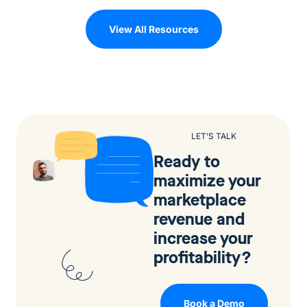
View All Resources
LET’S TALK
Ready to
maximize your
marketplace
revenue and
increase your
profitability?
Book a Demo