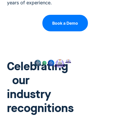
years of experience.
Book a Demo
Celebrating
our
industry
recognitions