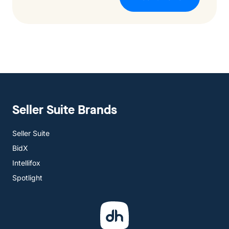
Seller Suite Brands
Seller Suite
BidX
Intellifox
Spotlight