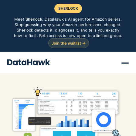
SHERLOCK
Meet
Sherlock
, DataHawk's AI agent for Amazon sellers.
Stop guessing why your Amazon performance changed.
Sherlock detects it, diagnoses it, and tells you exactly
how to fix it. Beta access is now open to a limited group.
Join the waitlist →