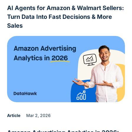
AI Agents for Amazon & Walmart Sellers:
Turn Data Into Fast Decisions & More
Sales
Article
Mar 2, 2026