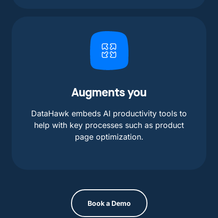
Augments you
DataHawk embeds AI productivity tools to
help with key processes such as product
page optimization.
Book a Demo