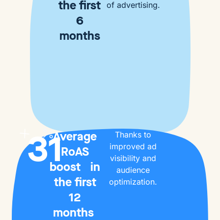
the first
of advertising.
6
months
31
Average
Thanks to
improved ad
RoAS
visibility and
boost in
audience
the first
optimization.
12
months