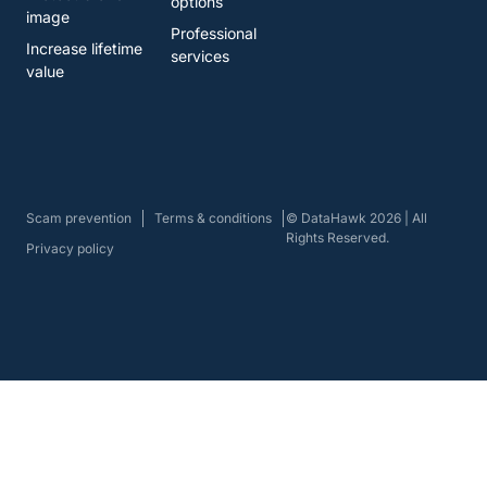
options
image
Professional
Increase lifetime
services
value
Scam prevention
Terms & conditions
© DataHawk 2026 | All
Rights Reserved.
Privacy policy