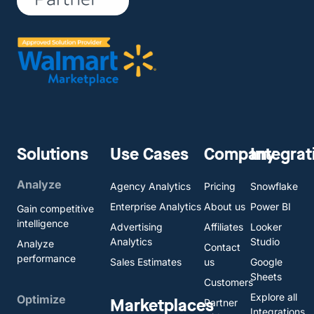
Solutions
Use Cases
Company
Integrat
Analyze
Agency Analytics
Pricing
Snowflake
Enterprise Analytics
About us
Power BI
Gain competitive
intelligence
Advertising
Affiliates
Looker
Analytics
Studio
Analyze
Contact
performance
Sales Estimates
us
Google
Sheets
Customers
Explore all
Optimize
Marketplaces
Partner
Integrations