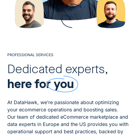
PROFESSIONAL SERVICES
Dedicated experts,
here for
you
At DataHawk, we’re passionate about optimizing
your ecommerce operations and boosting sales.
Our team of dedicated eCommerce marketplace and
data experts in Europe and the US provides you with
operational support and best practices, backed by