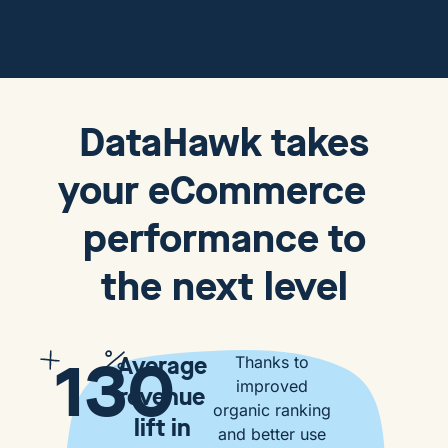
DataHawk
takes
your eCommerce
performance to
the next level
130
Average
Thanks to
improved
revenue
organic ranking
lift in
and better use