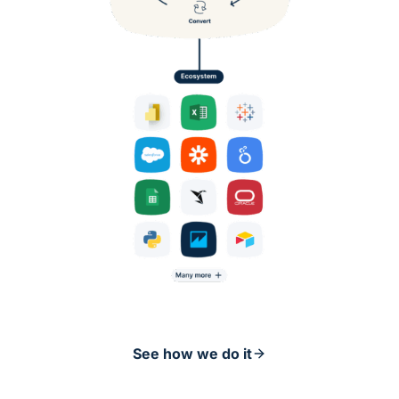
See how we do it