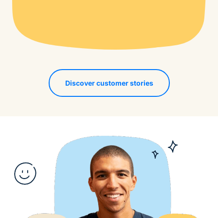
Discover customer stories