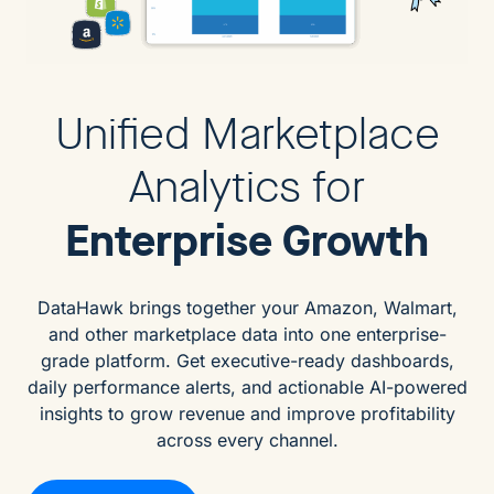
Unified Marketplace
Analytics for
Enterprise Growth
DataHawk brings together your Amazon, Walmart,
and other marketplace data into one enterprise-
grade platform. Get executive-ready dashboards,
daily performance alerts, and actionable AI-powered
insights to grow revenue and improve profitability
across every channel.