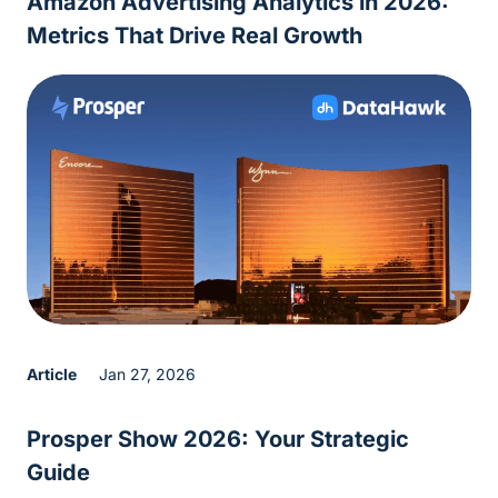
Amazon Advertising Analytics in 2026:
Metrics That Drive Real Growth
Article
Jan 27, 2026
Prosper Show 2026: Your Strategic
Guide