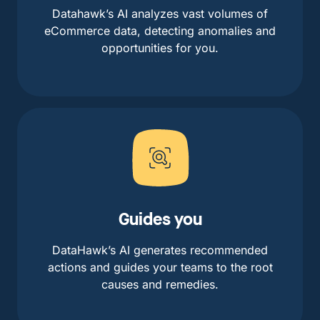
Datahawk’s AI analyzes vast volumes of
eCommerce data, detecting anomalies and
opportunities for you.
Guides you
DataHawk’s AI generates recommended
actions and guides your teams to the root
causes and remedies.