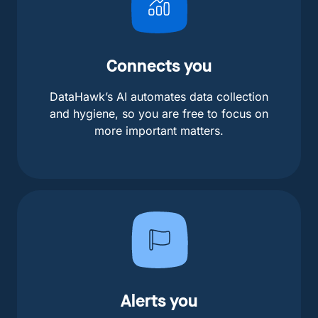
Connects you
DataHawk’s AI automates data collection
and hygiene, so you are free to focus on
more important matters.
Alerts you