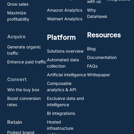
with us
Grow sales
Amazon Analytics
Why
Maximize
DataHawk
Walmart Analytics
profitability
Resources
Platform
Acquire
Generate organic
Blog
Solutions overview
traffic
Documentation
Automated data
Enhance paid traffic
collection
FAQs
Artificial intelligence
Whitepaper
Convert
Composable
Win the buy box
analytics & API
Boost conversion
Exclusive data and
rates
intelligence
BI integrations
Retain
Hosted
infrastructure
Protect brand