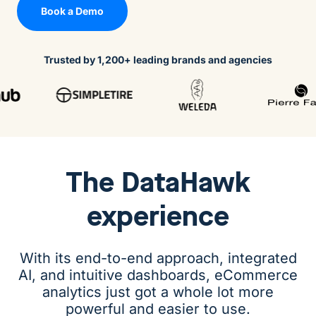
Book a Demo
Trusted by 1,200+ leading brands and agencies
The
DataHawk
experience
With its end-to-end approach, integrated
AI, and intuitive dashboards, eCommerce
analytics just got a whole lot more
powerful and easier to use.