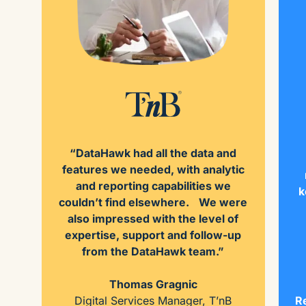
“DataHawk had all the data and
features we needed, with analytic
and reporting capabilities we
k
couldn’t find elsewhere. We were
also impressed with the level of
expertise, support and follow-up
from the DataHawk team.”
Thomas Gragnic
Digital Services Manager, T’nB
Re