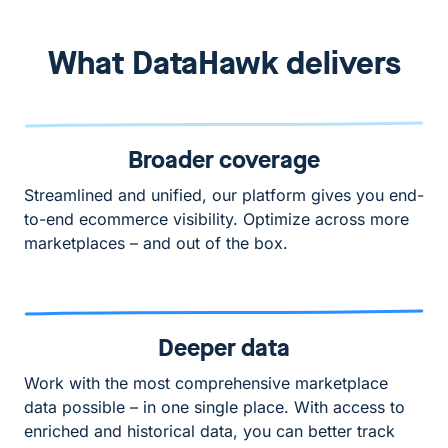
What DataHawk delivers
Broader coverage
Streamlined and unified, our platform gives you end-
to-end ecommerce visibility. Optimize across more
marketplaces – and out of the box.
Deeper data
Work with the most comprehensive marketplace
data possible – in one single place. With access to
enriched and historical data, you can better track