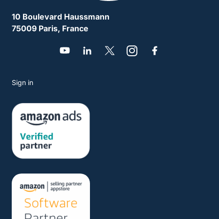
10 Boulevard Haussmann
75009 Paris, France
Sign in