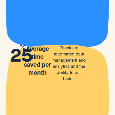
25
Average
Thanks to
automated data
time
management and
saved per
analytics and the
month
ability to act
faster.