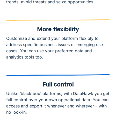
trends, avoid threats and seize opportunities.
More flexibility
Customize and extend your platform flexibly to
address specific business issues or emerging use
cases. You can use your preferred data and
analytics tools too.
Full control
Unlike ‘black box’ platforms, with DataHawk you get
full control over your own operational data. You can
access and export it whenever and wherever – with
no lock-in.