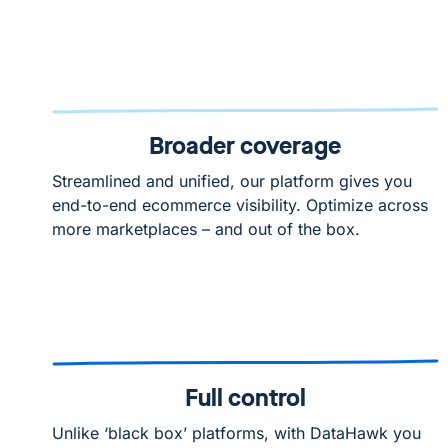
Broader coverage
Streamlined and unified, our platform gives you
end-to-end ecommerce visibility. Optimize across
more marketplaces – and out of the box.
Full control
Unlike ‘black box’ platforms, with DataHawk you