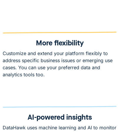
More flexibility
Customize and extend your platform flexibly to
address specific business issues or emerging use
cases. You can use your preferred data and
analytics tools too.
AI-powered insights
DataHawk uses machine learning and AI to monitor