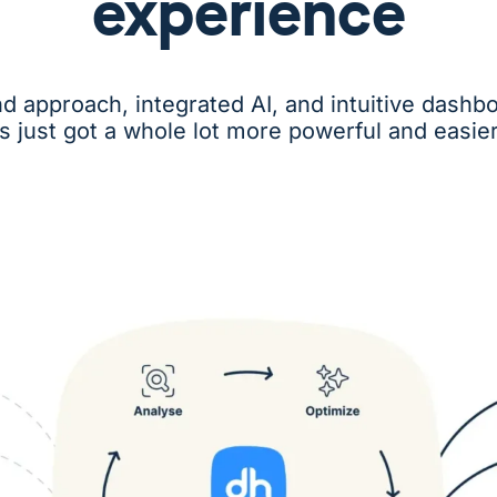
experience
nd approach, integrated AI, and intuitive das
cs just got a whole lot more powerful and easier