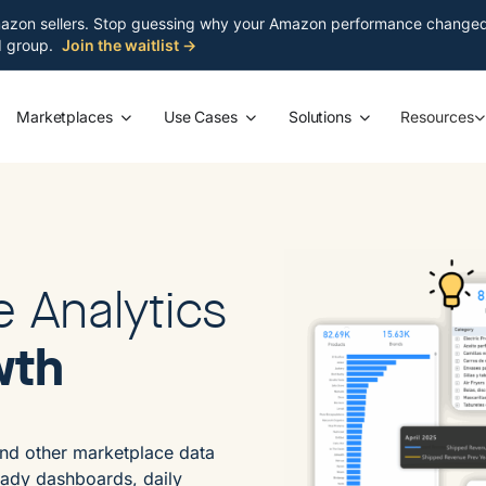
azon sellers. Stop guessing why your Amazon performance changed. S
ed group.
Join the waitlist →
Marketplaces
Use Cases
Solutions
Resources
e Analytics
wth
nd other marketplace data
eady dashboards, daily