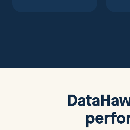
DataHa
perfo