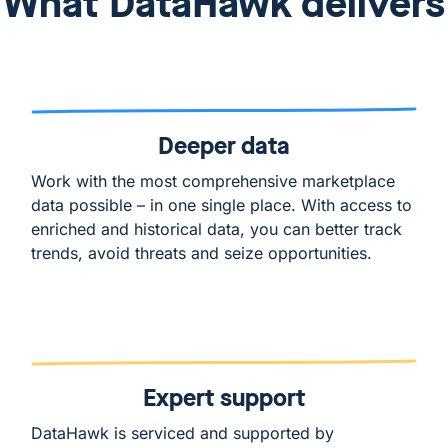
What DataHawk delivers
Deeper data
Work with the most comprehensive marketplace
data possible – in one single place. With access to
enriched and historical data, you can better track
trends, avoid threats and seize opportunities.
Expert support
DataHawk is serviced and supported by