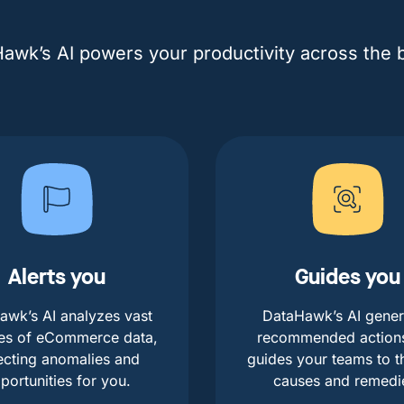
awk’s AI powers your productivity across the 
Alerts you
Guides you
awk’s AI analyzes vast
DataHawk’s AI gener
es of eCommerce data,
recommended action
ecting anomalies and
guides your teams to t
portunities for you.
causes and remedi