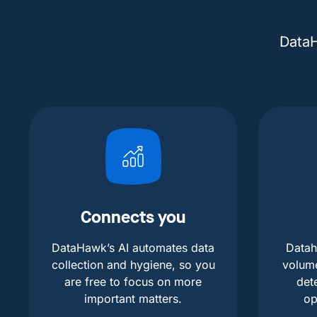
DataH
Connects you
DataHawk’s AI automates data
Datah
collection and hygiene, so you
volum
are free to focus on more
det
important matters.
op