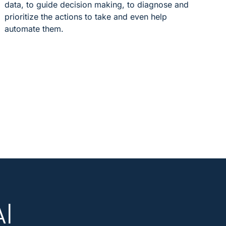
data, to guide decision making, to diagnose and
prioritize the actions to take and even help
automate them.
AI