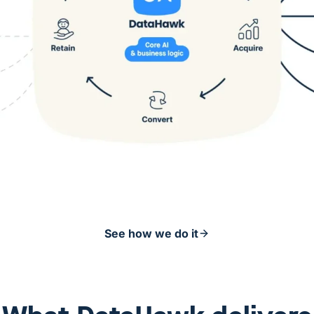
See how we do it