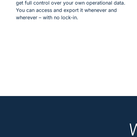
get full control over your own operational data.
You can access and export it whenever and
wherever – with no lock-in.