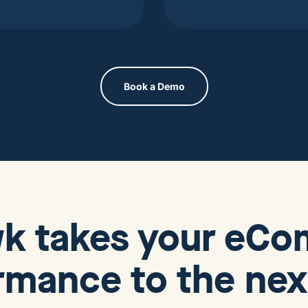
Book a Demo
wk
takes your eC
rmance to the next