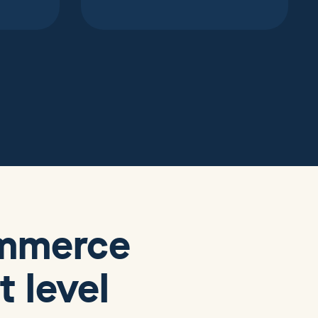
ommerce
 level