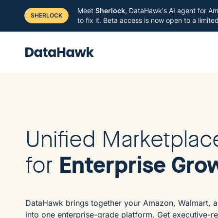
Meet
Sherlock
, DataHawk's AI agent for Am
SHERLOCK
to fix it. Beta access is now open to a limit
Unified Marketplac
Enterprise Gro
for
DataHawk brings together your Amazon, Walmart, a
into one enterprise-grade platform. Get executive-r