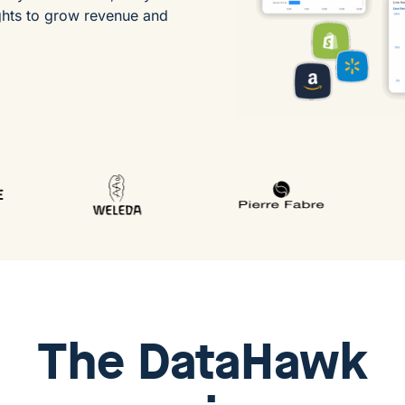
ghts to grow revenue and
The
DataHawk