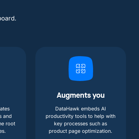
board.
Augments you
ates
DataHawk embeds AI
s and
productivity tools to help with
he root
key processes such as
es.
product page optimization.