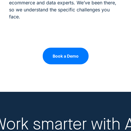
ecommerce and data experts. We’ve been there,
so we understand the specific challenges you
face.
Book a Demo
Work smarter
with 