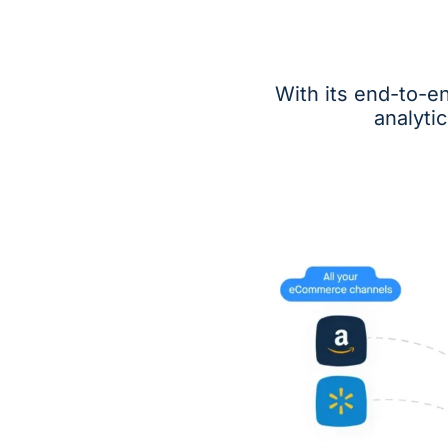
With its end-to-e
analyti