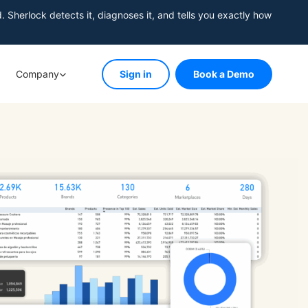
herlock detects it, diagnoses it, and tells you exactly how
Company
Sign in
Book a Demo