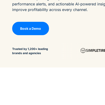
performance alerts, and actionable AI-powered insi
improve profitability across every channel.
Book a Demo
Trusted by 1,200+ leading
brands and agencies