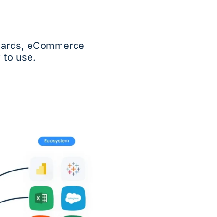
hboards, eCommerce
 to use.