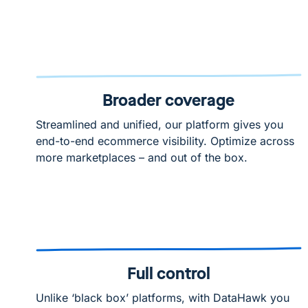
Broader coverage
Streamlined and unified, our platform gives you
end-to-end ecommerce visibility. Optimize across
more marketplaces – and out of the box.
Full control
Unlike ‘black box’ platforms, with DataHawk you