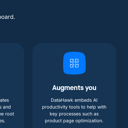
board.
Augments you
ates
DataHawk embeds AI
s and
productivity tools to help with
he root
key processes such as
es.
product page optimization.