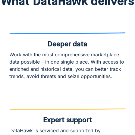
What DataHawk delivers
Deeper data
Work with the most comprehensive marketplace
data possible – in one single place. With access to
enriched and historical data, you can better track
trends, avoid threats and seize opportunities.
Expert support
DataHawk is serviced and supported by