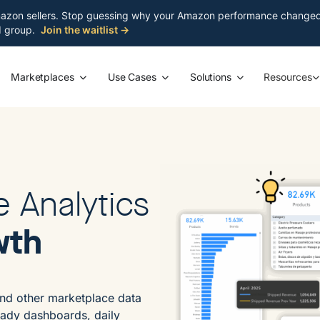
azon sellers. Stop guessing why your Amazon performance changed. S
ed group.
Join the waitlist →
Marketplaces
Use Cases
Solutions
Resources
e Analytics
wth
nd other marketplace data
eady dashboards, daily