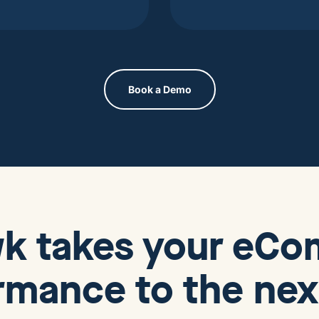
Book a Demo
wk
takes your eC
rmance to the next