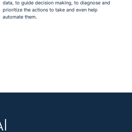
data, to guide decision making, to diagnose and
prioritize the actions to take and even help
automate them.
AI