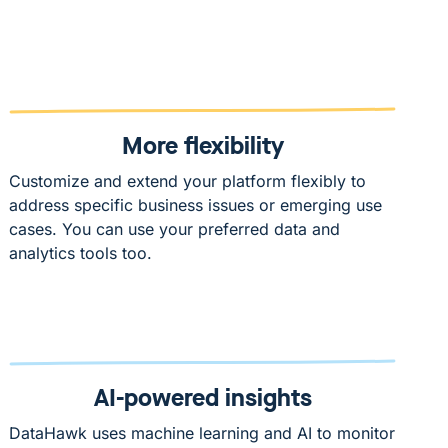
More flexibility
Customize and extend your platform flexibly to
address specific business issues or emerging use
cases. You can use your preferred data and
analytics tools too.
AI-powered insights
DataHawk uses machine learning and AI to monitor