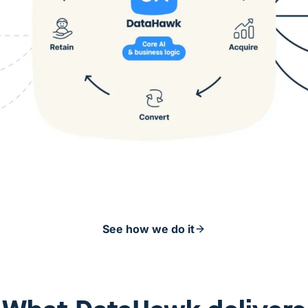
See how we do it