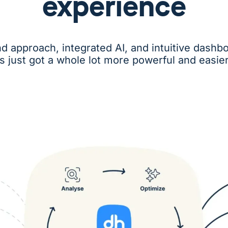
experience
nd approach, integrated AI, and intuitive das
cs just got a whole lot more powerful and easier