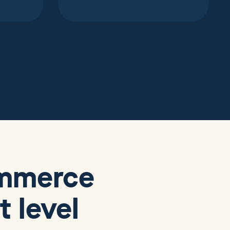
ommerce
 level