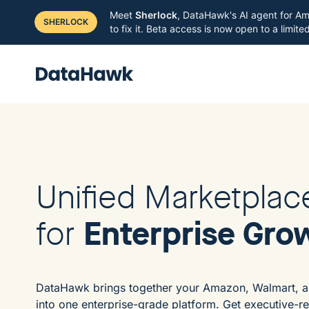
Meet
Sherlock
, DataHawk's AI agent for Am
SHERLOCK
to fix it. Beta access is now open to a limit
Unified Marketplac
Enterprise Gro
for
DataHawk brings together your Amazon, Walmart, a
into one enterprise-grade platform. Get executive-r