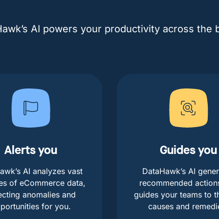
awk’s AI powers your productivity across the 
Alerts you
Guides you
awk’s AI analyzes vast
DataHawk’s AI gener
es of eCommerce data,
recommended action
ecting anomalies and
guides your teams to t
portunities for you.
causes and remedi