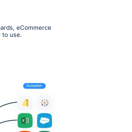
hboards, eCommerce
 to use.