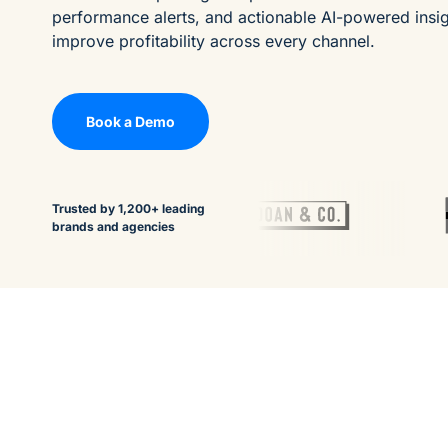
performance alerts, and actionable AI-powered insi
improve profitability across every channel.
Book a Demo
Trusted by 1,200+ leading
brands and agencies