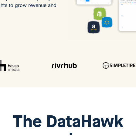
ghts to grow revenue and
The
DataHawk