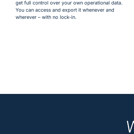
get full control over your own operational data.
You can access and export it whenever and
wherever – with no lock-in.