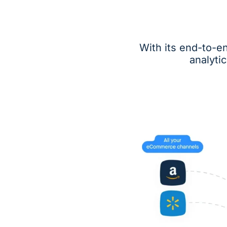
With its end-to-e
analyti