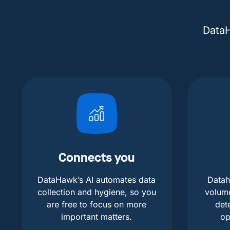
DataH
Connects you
DataHawk’s AI automates data
Datah
collection and hygiene, so you
volum
are free to focus on more
det
important matters.
op