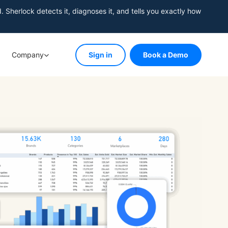
herlock detects it, diagnoses it, and tells you exactly how
Company
Sign in
Book a Demo