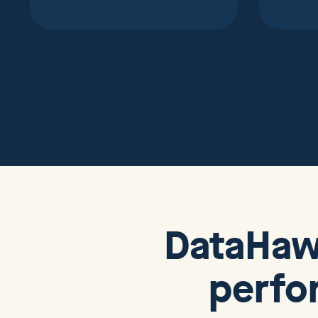
DataHa
perfo