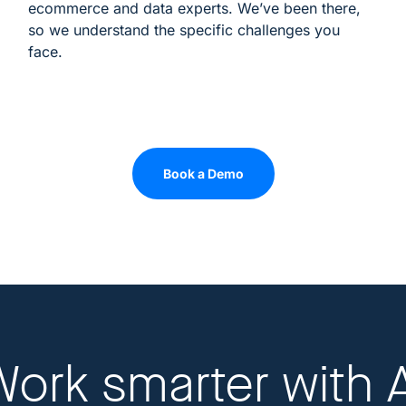
ecommerce and data experts. We’ve been there,
so we understand the specific challenges you
face.
Book a Demo
Work smarter
with 