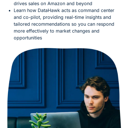
drives sales on Amazon and beyond
Learn how DataHawk acts as command center
and co-pilot, providing real-time insights and
tailored recommendations so you can respond
more effectively to market changes and
opportunities