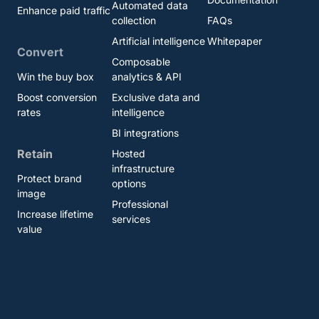
Automated data
Enhance paid traffic
collection
FAQs
Artificial intelligence
Whitepaper
Convert
Composable
Win the buy box
analytics & API
Boost conversion
Exclusive data and
rates
intelligence
BI integrations
Retain
Hosted
infrastructure
Protect brand
options
image
Professional
Increase lifetime
services
value