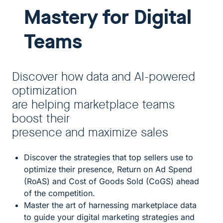
Mastery for Digital
Teams
Discover how data and AI-powered
optimization
are helping marketplace teams
boost their
presence and maximize sales
Discover the strategies that top sellers use to
optimize their presence, Return on Ad Spend
(RoAS) and Cost of Goods Sold (CoGS) ahead
of the competition.
Master the art of harnessing marketplace data
to guide your digital marketing strategies and