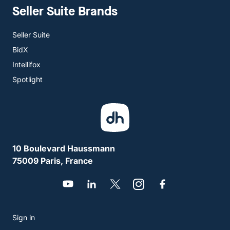
Seller Suite Brands
Seller Suite
BidX
Intellifox
Spotlight
10 Boulevard Haussmann
75009 Paris, France
Sign in