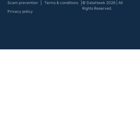
Scam prevention
Terms & conditions
© DataHawk 2026 | All
Rights Reserved.
Privacy policy