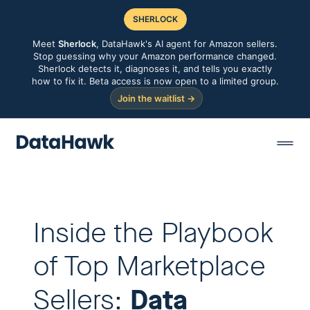
SHERLOCK
Meet
Sherlock
, DataHawk's AI agent for Amazon sellers.
Stop guessing why your Amazon performance changed.
Sherlock detects it, diagnoses it, and tells you exactly
how to fix it. Beta access is now open to a limited group.
Join the waitlist →
Inside the Playbook
of Top Marketplace
Data
Sellers: