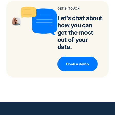
GET IN TOUCH
Let’s chat about
how you can
get the most
out of your
data.
Book a demo