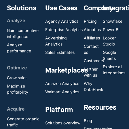
Solutions
Use Cases
Company
Integrat
Analyze
Agency Analytics
Pricing
Snowflake
Enterprise Analytics
About us
Power BI
Gain competitive
intelligence
Advertising
Affiliates
Looker
Analytics
Studio
Analyze
Contact
performance
Sales Estimates
us
Google
Sheets
Customers
Explore all
Optimize
Marketplaces
Partner
Integrations
with us
Grow sales
Amazon Analytics
Why
Maximize
DataHawk
Walmart Analytics
profitability
Resources
Platform
Acquire
Generate organic
Blog
Solutions overview
traffic
Documentation