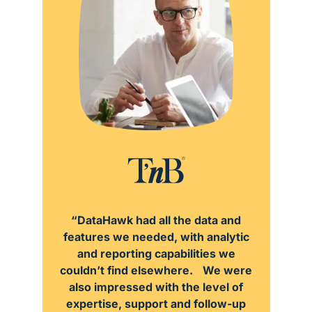
“DataHawk had all the data and
features we needed, with analytic
and reporting capabilities we
couldn’t find elsewhere. We were
also impressed with the level of
expertise, support and follow-up