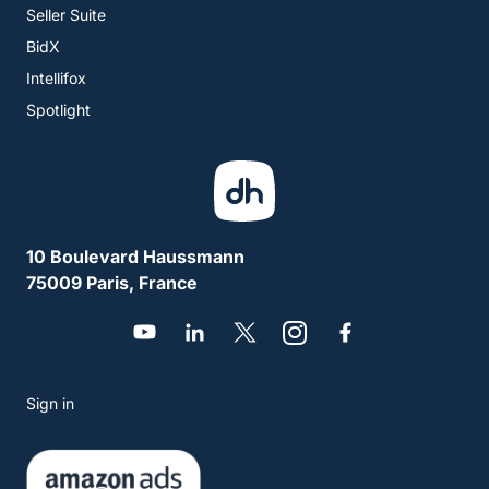
Seller Suite
BidX
Intellifox
Spotlight
10 Boulevard Haussmann
75009 Paris, France
Sign in