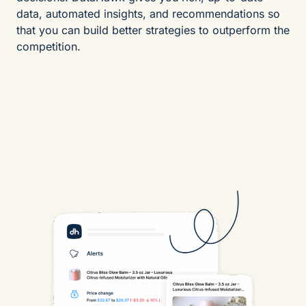
data, automated insights, and recommendations so
that you can build better strategies to outperform the
competition.