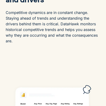
Competitive dynamics are in constant change.
Staying ahead of trends and understanding the
drivers behind them is critical. DataHawk monitors
historical competitive trends and helps you assess
why they are occurring and what the consequences
are.