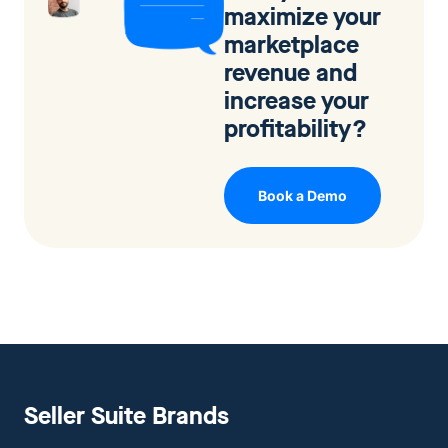
maximize your
marketplace
revenue and
increase your
profitability?
Book a Demo
Seller Suite Brands