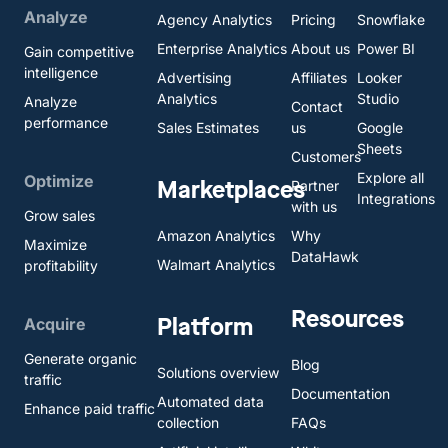
Analyze
Agency Analytics
Pricing
Snowflake
Enterprise Analytics
About us
Power BI
Gain competitive
intelligence
Advertising
Affiliates
Looker
Analytics
Studio
Analyze
Contact
performance
Sales Estimates
us
Google
Sheets
Customers
Explore all
Optimize
Marketplaces
Partner
Integrations
with us
Grow sales
Amazon Analytics
Why
Maximize
DataHawk
Walmart Analytics
profitability
Resources
Platform
Acquire
Generate organic
Blog
Solutions overview
traffic
Documentation
Automated data
Enhance paid traffic
collection
FAQs