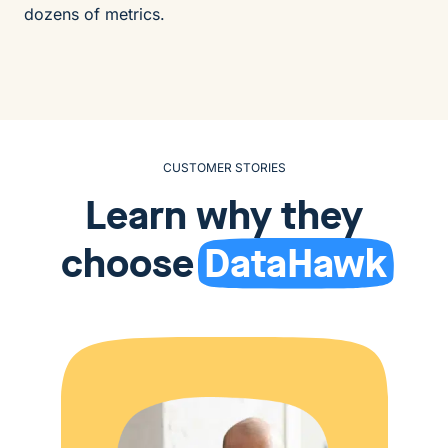
dozens of metrics.
CUSTOMER STORIES
Learn why they
choose
DataHawk