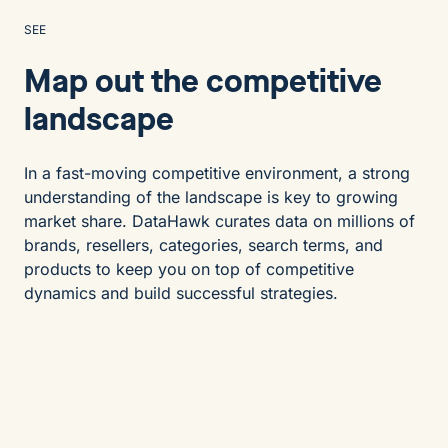
SEE
Map out the competitive
landscape
In a fast-moving competitive environment, a strong
understanding of the landscape is key to growing
market share. DataHawk curates data on millions of
brands, resellers, categories, search terms, and
products to keep you on top of competitive
dynamics and build successful strategies.