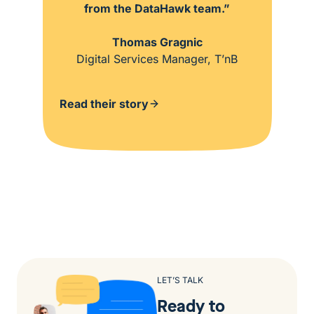
from the DataHawk team.”
Thomas Gragnic
Digital Services Manager, T’nB
Read their story
LET’S TALK
Ready to