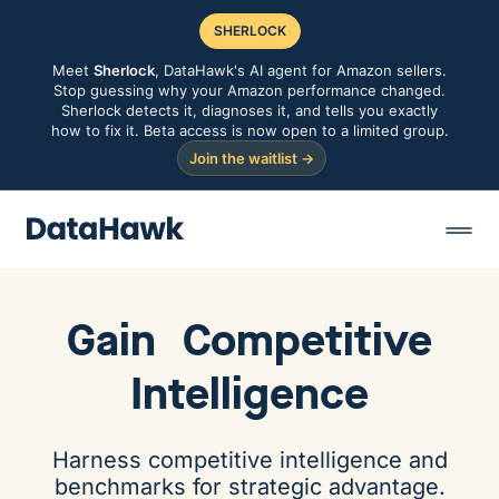
SHERLOCK
Meet
Sherlock
, DataHawk's AI agent for Amazon sellers.
Stop guessing why your Amazon performance changed.
Sherlock detects it, diagnoses it, and tells you exactly
how to fix it. Beta access is now open to a limited group.
Join the waitlist →
Gain
Competitive
Intelligence
Harness competitive intelligence and
benchmarks for strategic advantage.