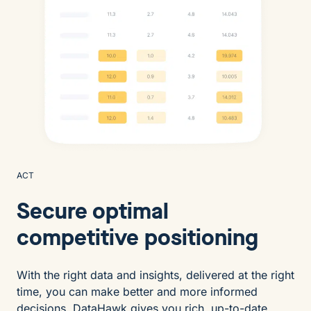
ACT
Secure optimal
competitive positioning
With the right data and insights, delivered at the right
time, you can make better and more informed
decisions. DataHawk gives you rich, up-to-date