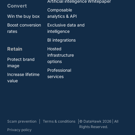
Artificial intelligence
Whitepaper
Convert
Composable
Win the buy box
analytics & API
Boost conversion
Exclusive data and
rates
intelligence
BI integrations
Retain
Hosted
infrastructure
Protect brand
options
image
Professional
Increase lifetime
services
value
Scam prevention
Terms & conditions
© DataHawk 2026 | All
Rights Reserved.
Privacy policy