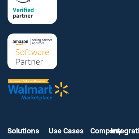
Solutions
Use Cases
Company
Integrat