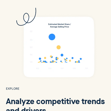
EXPLORE
Analyze competitive trends
and drivers