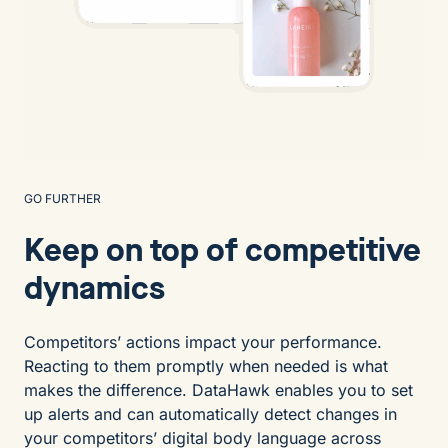
GO FURTHER
Keep on top of competitive
dynamics
Competitors’ actions impact your performance.
Reacting to them promptly when needed is what
makes the difference. DataHawk enables you to set
up alerts and can automatically detect changes in
your competitors’ digital body language across