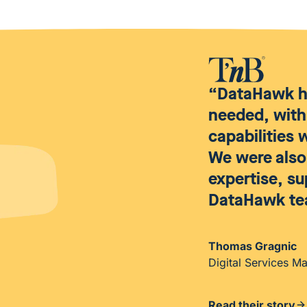
“DataHawk ha
needed, with
capabilities
We were also 
expertise, s
DataHawk te
Thomas Gragnic
Digital Services M
Read their story