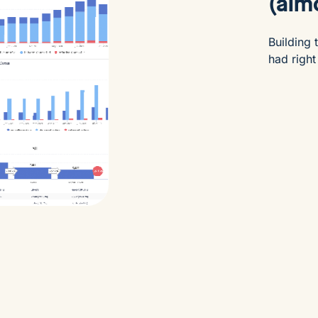
(almo
Building
had right