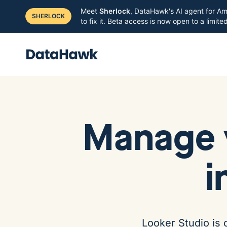
Meet
Sherlock
, DataHawk's AI agent for Am
SHERLOCK
to fix it. Beta access is now open to a limit
Manage 
i
Looker Studio is 