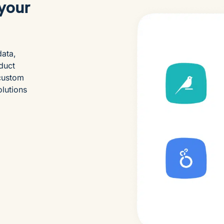
 your
data,
duct
 custom
olutions