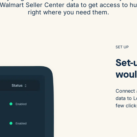
 Walmart Seller Center data to get access to h
right where you need them.
SET UP
Set-u
woul
Connect 
data to L
few click