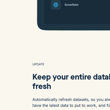
UPDATE
Keep your entire dat
fresh
Automatically refresh datasets, so you al
have the latest data to put to work, and f