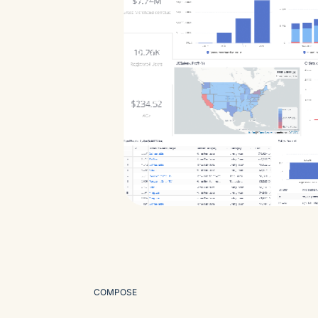
COMPOSE