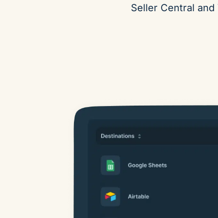
Seller Central and