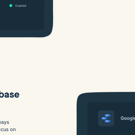
abase
ways
ocus on