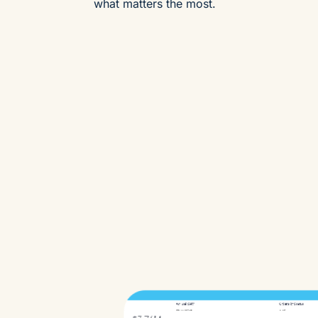
what matters the most.