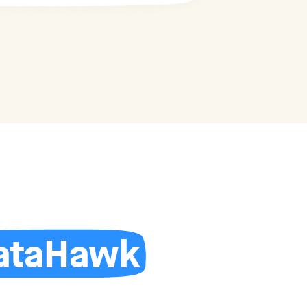
ataHawk