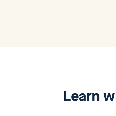
Learn w