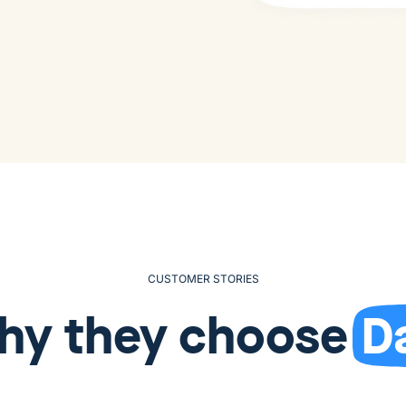
CUSTOMER STORIES
hy they choose
D