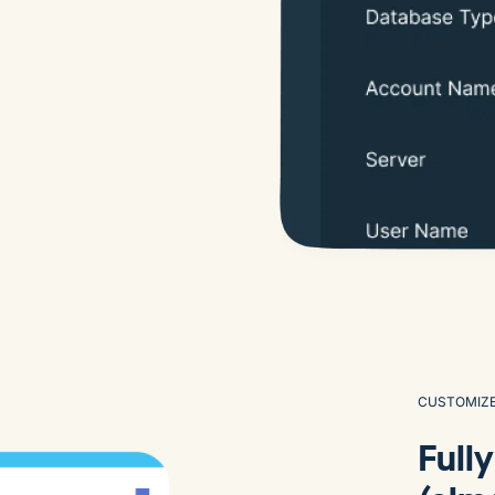
CUSTOMIZ
Full