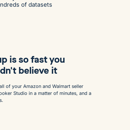
undreds of datasets
p is so fast you
dn't believe it
all of your Amazon and Walmart seller
ooker Studio in a matter of minutes, and a
s.