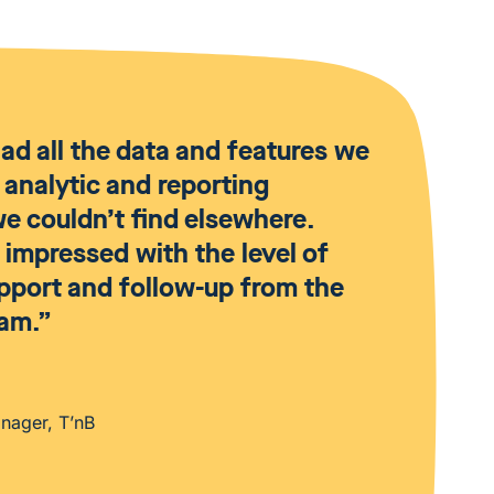
d all the data and features we
 analytic and reporting
 we couldn’t find elsewhere.
impressed with the level of
upport and follow-up from the
am.”
anager, T’nB