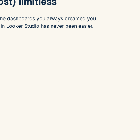
st) limitless
 the dashboards you always dreamed you
 in Looker Studio has never been easier.