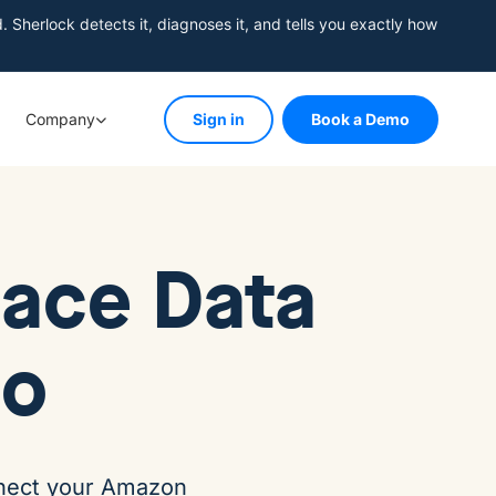
herlock detects it, diagnoses it, and tells you exactly how
Company
Sign in
Book a Demo
ace Data
io
onnect your Amazon