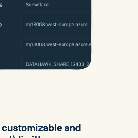
E
y customizable and