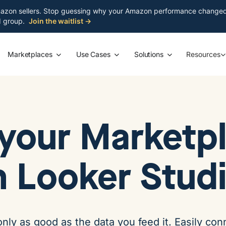
azon sellers. Stop guessing why your Amazon performance changed. S
ed group.
Join the waitlist →
Marketplaces
Use Cases
Solutions
Resources
your Marketpl
n Looker Stud
only as good as the data you feed it. Easily c