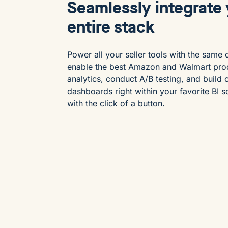
Seamlessly integrate
entire stack
Power all your seller tools with the same 
enable the best Amazon and Walmart pro
analytics, conduct A/B testing, and build
dashboards right within your favorite BI s
with the click of a button.