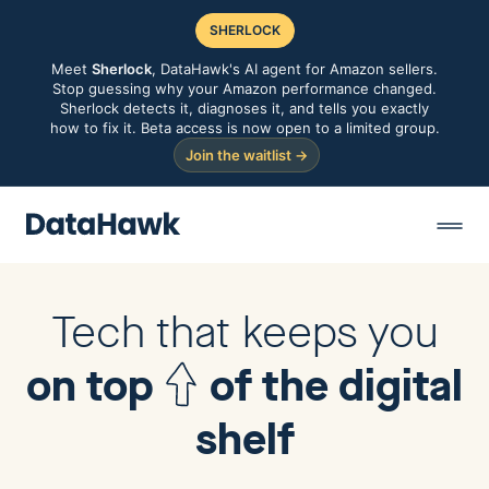
SHERLOCK
Meet
Sherlock
, DataHawk's AI agent for Amazon sellers.
Stop guessing why your Amazon performance changed.
Sherlock detects it, diagnoses it, and tells you exactly
how to fix it. Beta access is now open to a limited group.
Join the waitlist →
Tech that keeps you
on top
of the digital
shelf