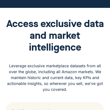
Access exclusive data
and market
intelligence
Leverage exclusive marketplace datasets from all
over the globe, including all Amazon markets. We
maintain historic and current data, key KPIs and
actionable insights, so wherever you sell, we’ve got
you covered.