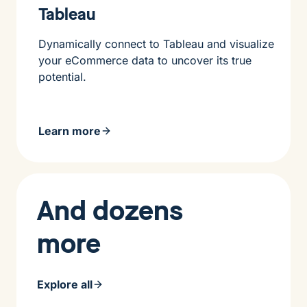
Tableau
Dynamically connect to Tableau and visualize
your eCommerce data to uncover its true
potential.
Learn more
And dozens
more
Explore all