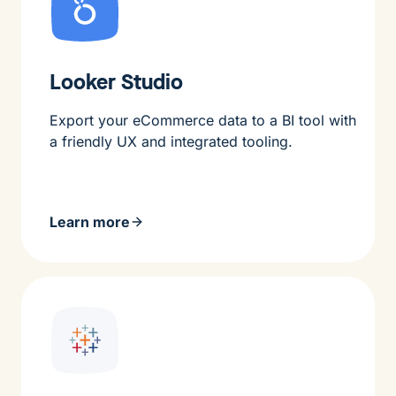
Looker Studio
Export your eCommerce data to a BI tool with
a friendly UX and integrated tooling.
Learn more