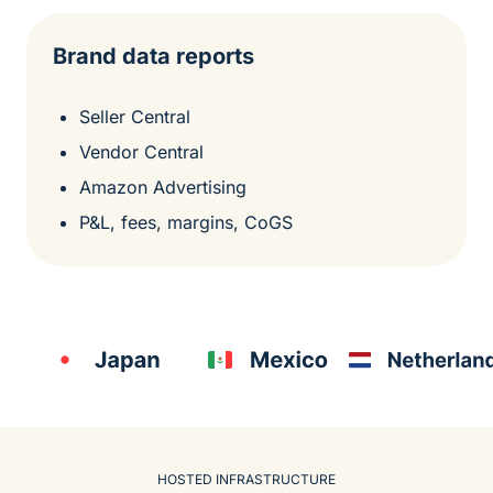
Brand data reports
Seller Central
Vendor Central
Amazon Advertising
P&L, fees, margins, CoGS
HOSTED INFRASTRUCTURE