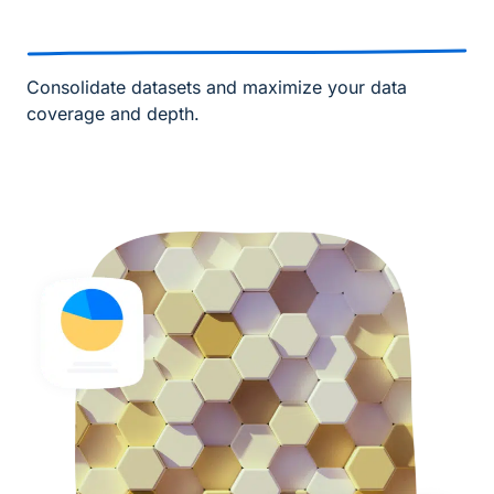
Consolidate datasets and maximize your data
coverage and depth.