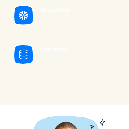
Snowflake
And more