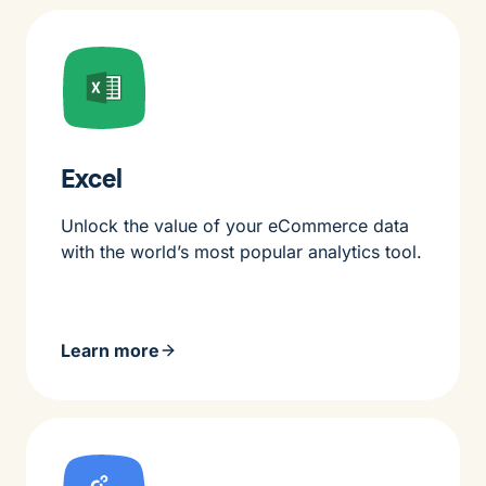
Excel
Unlock the value of your eCommerce data
with the world’s most popular analytics tool.
Learn more