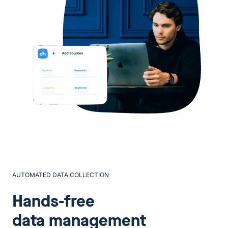
AUTOMATED DATA COLLECTION
Hands-free
data management