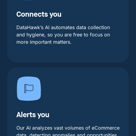
Connects you
DataHawk’s AI automates data collection
and hygiene, so you are free to focus on
more important matters.
Alerts you
Our AI analyzes vast volumes of eCommerce
data, detecting anomalies and opportunities