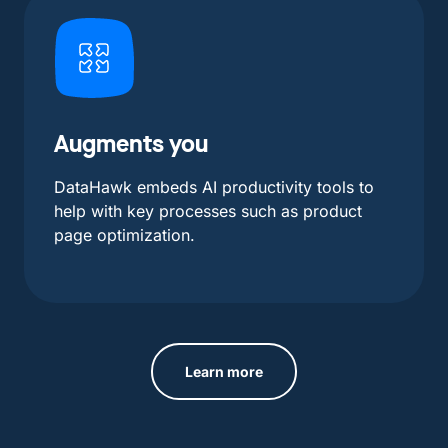
Augments you
DataHawk embeds AI productivity tools to
help with key processes such as product
page optimization.
Learn more