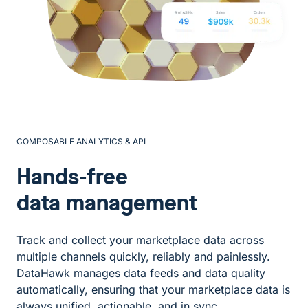
COMPOSABLE ANALYTICS & API
Hands-free
data management
Track and collect your marketplace data across
multiple channels quickly, reliably and painlessly.
DataHawk manages data feeds and data quality
automatically, ensuring that your marketplace data is
always unified, actionable, and in sync.