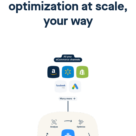
optimization at scale,
your way