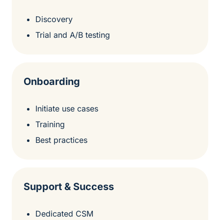
Discovery
Trial and A/B testing
Onboarding
Initiate use cases
Training
Best practices
Support & Success
Dedicated CSM