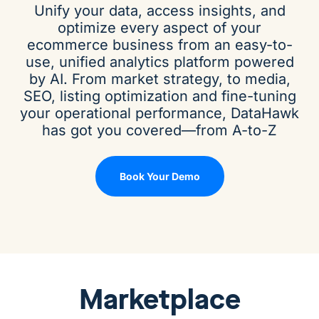
Unify your data, access insights, and
optimize every aspect of your
ecommerce business from an easy-to-
use, unified analytics platform powered
by AI. From market strategy, to media,
SEO, listing optimization and fine-tuning
your operational performance, DataHawk
has got you covered—from A-to-Z
Book Your Demo
Marketplace