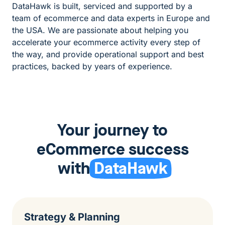
DataHawk is built, serviced and supported by a
team of ecommerce and data experts in Europe and
the USA. We are passionate about helping you
accelerate your ecommerce activity every step of
the way, and provide operational support and best
practices, backed by years of experience.
Your journey to
eCommerce success
with
DataHawk
Strategy & Planning