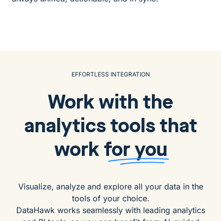
EFFORTLESS INTEGRATION
Work with the
analytics tools that
work
for you
Visualize, analyze and explore all your data in the
tools of your choice.
DataHawk works seamlessly with leading analytics