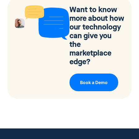
Want to know
more about how
our technology
can give you
the
marketplace
edge?
Book a Demo