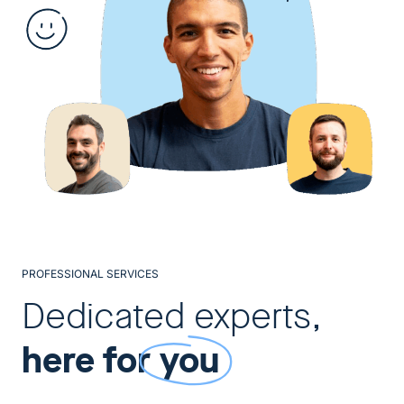
PROFESSIONAL SERVICES
Dedicated experts,
here for
you