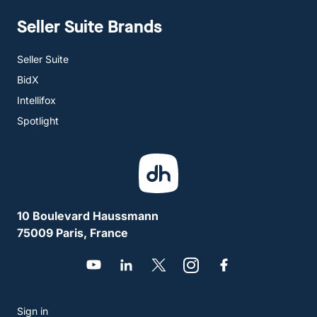
Seller Suite Brands
Seller Suite
BidX
Intellifox
Spotlight
10 Boulevard Haussmann
75009 Paris, France
Sign in