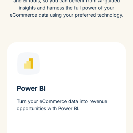
and BI tools, so you can benefit from AI-guided
insights and harness the full power of your
eCommerce data using your preferred technology.
Power BI
Turn your eCommerce data into revenue
opportunities with Power BI.