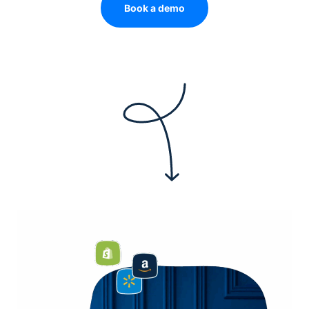
Book a demo