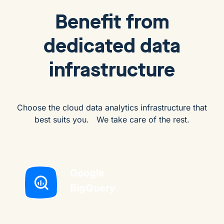
Benefit from
dedicated data
infrastructure
Choose the cloud data analytics infrastructure that
best suits you. We take care of the rest.
Google
BigQuery