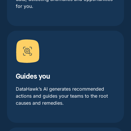
for you.
Guides you
DataHawk’s AI generates recommended
actions and guides your teams to the root
causes and remedies.