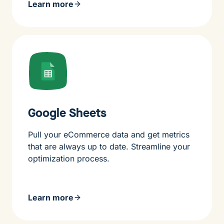
Learn more
Google Sheets
Pull your eCommerce data and get metrics
that are always up to date. Streamline your
optimization process.
Learn more