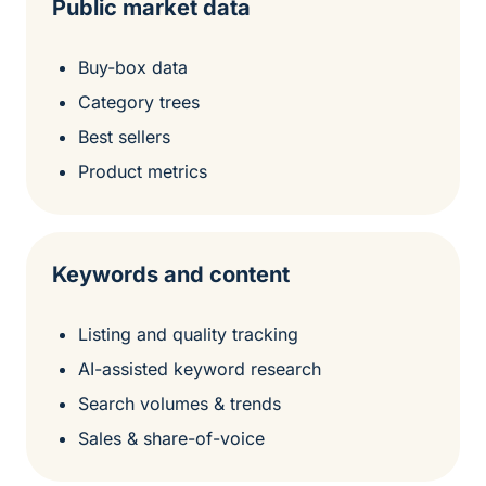
Public market data
Buy-box data
Category trees
Best sellers
Product metrics
Keywords and content
Listing and quality tracking
AI-assisted keyword research
Search volumes & trends
Sales & share-of-voice