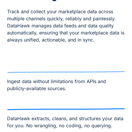
Track and collect your marketplace data across
multiple channels quickly, reliably and painlessly.
DataHawk manages data feeds and data quality
automatically, ensuring that your marketplace data is
always unified, actionable, and in sync.
Ingest data without limitations from APIs and
publicly-available sources.
DataHawk extracts, cleans, and structures your data
for you. No wrangling, no coding, no querying.