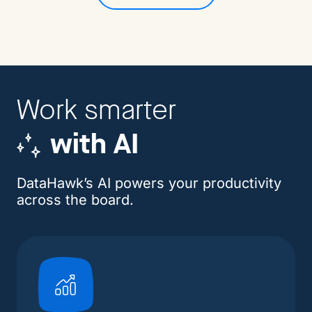
Work smarter
with AI
DataHawk’s AI powers your productivity
across the board.