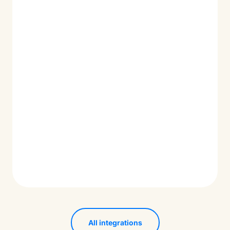
All integrations