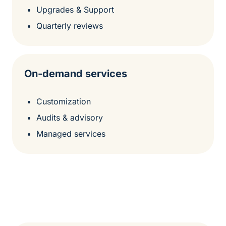
Upgrades & Support
Quarterly reviews
On-demand services
Customization
Audits & advisory
Managed services