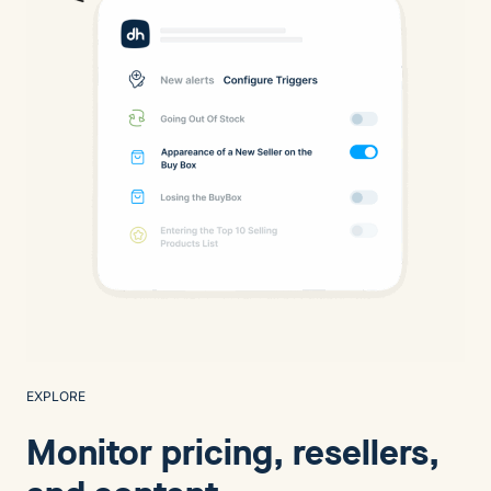
EXPLORE
Monitor pricing, resellers,