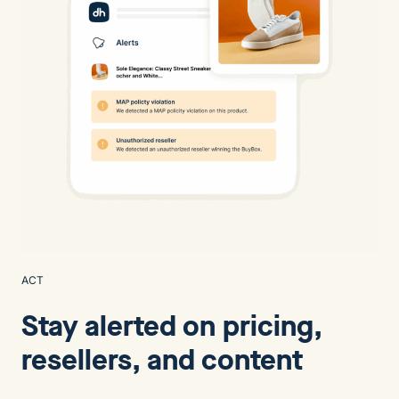
ACT
Stay alerted on pricing,
resellers, and content