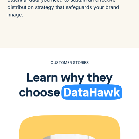
distribution strategy that safeguards your brand
image.
CUSTOMER STORIES
Learn why they
choose
DataHawk