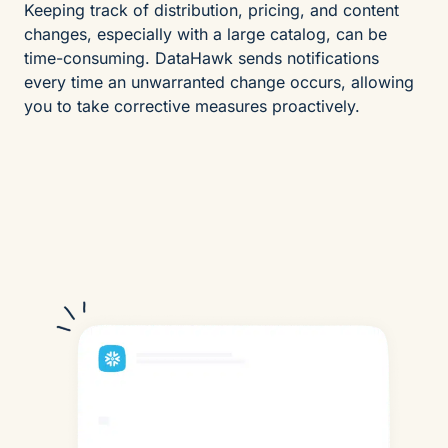
Keeping track of distribution, pricing, and content
changes, especially with a large catalog, can be
time-consuming. DataHawk sends notifications
every time an unwarranted change occurs, allowing
you to take corrective measures proactively.