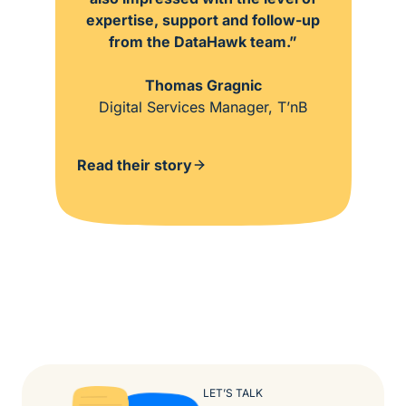
expertise, support and follow-up
from the DataHawk team.”
Thomas Gragnic
Digital Services Manager, T’nB
Read their story
LET’S TALK