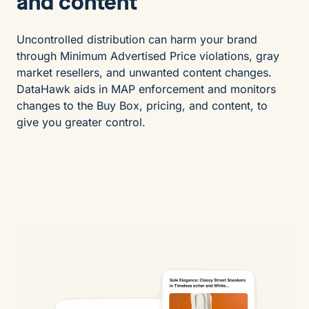
and content
Uncontrolled distribution can harm your brand
through Minimum Advertised Price violations, gray
market resellers, and unwanted content changes.
DataHawk aids in MAP enforcement and monitors
changes to the Buy Box, pricing, and content, to
give you greater control.