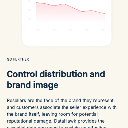
GO FURTHER
Control distribution and
brand image
Resellers are the face of the brand they represent,
and customers associate the seller experience with
the brand itself, leaving room for potential
reputational damage. DataHawk provides the
essential data you need to sustain an effective