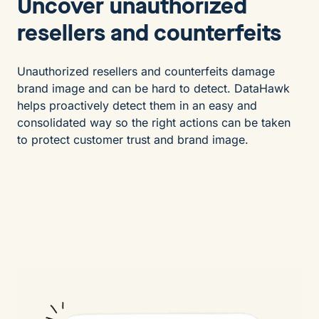
Uncover unauthorized
resellers and counterfeits
Unauthorized resellers and counterfeits damage
brand image and can be hard to detect. DataHawk
helps proactively detect them in an easy and
consolidated way so the right actions can be taken
to protect customer trust and brand image.