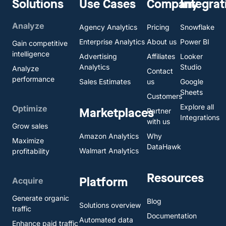
Solutions
Use Cases
Company
Integrat
Analyze
Agency Analytics
Pricing
Snowflake
Enterprise Analytics
About us
Power BI
Gain competitive
intelligence
Advertising
Affiliates
Looker
Analytics
Studio
Analyze
Contact
performance
Sales Estimates
us
Google
Sheets
Customers
Explore all
Optimize
Marketplaces
Partner
Integrations
with us
Grow sales
Amazon Analytics
Why
Maximize
DataHawk
Walmart Analytics
profitability
Resources
Platform
Acquire
Generate organic
Blog
Solutions overview
traffic
Documentation
Automated data
Enhance paid traffic