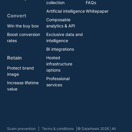
collection
FAQs
Artificial intelligence
Whitepaper
Convert
Composable
Win the buy box
analytics & API
Boost conversion
Exclusive data and
rates
intelligence
BI integrations
Retain
Hosted
infrastructure
Protect brand
options
image
Professional
Increase lifetime
services
value
Scam prevention
Terms & conditions
© DataHawk 2026 | All