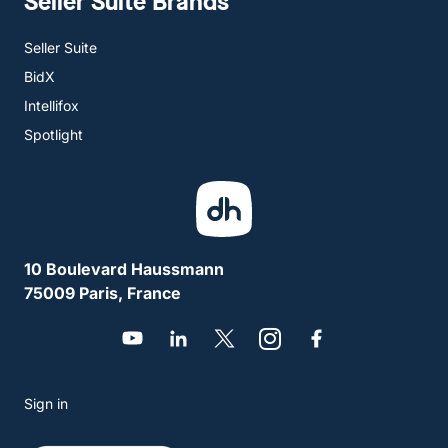
Seller Suite Brands
Seller Suite
BidX
Intellifox
Spotlight
10 Boulevard Haussmann
75009 Paris, France
Sign in