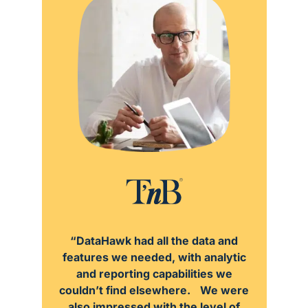
“DataHawk had all the data and
features we needed, with analytic
and reporting capabilities we
couldn’t find elsewhere. We were
also impressed with the level of