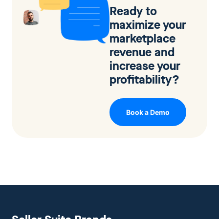
Ready to
maximize your
marketplace
revenue and
increase your
profitability?
Book a Demo