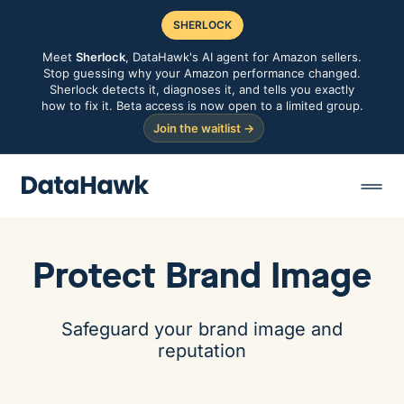
SHERLOCK
Meet
Sherlock
, DataHawk's AI agent for Amazon sellers.
Stop guessing why your Amazon performance changed.
Sherlock detects it, diagnoses it, and tells you exactly
how to fix it. Beta access is now open to a limited group.
Join the waitlist →
Protect Brand Image
Safeguard your brand image and
reputation