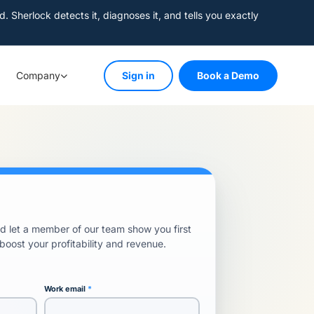
herlock detects it, diagnoses it, and tells you exactly
Company
Sign in
Book a Demo
 let a member of our team show you first
ost your profitability and revenue.
Work email