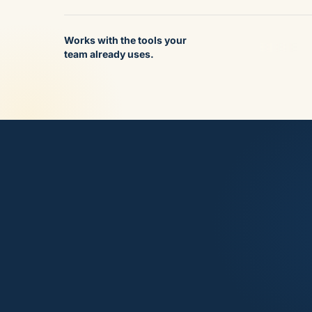
Works with the tools your
team already uses.