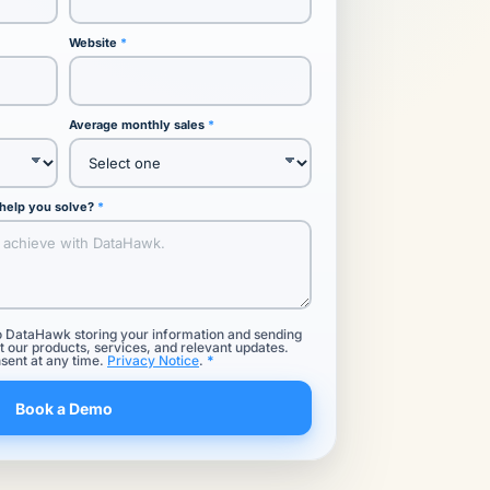
Website
Average monthly sales
 help you solve?
o DataHawk storing your information and sending
 our products, services, and relevant updates.
sent at any time.
Privacy Notice
.
Book a Demo