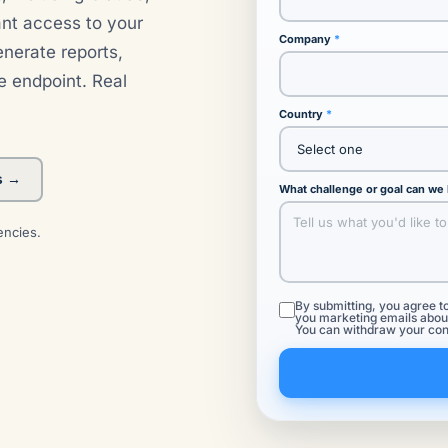
ant access to your
Company
nerate reports,
e endpoint. Real
Country
s →
What challenge or goal can we
encies.
By submitting, you agree t
you marketing emails about
You can withdraw your con