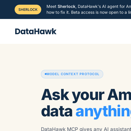
Meet
Sherlock
, DataHawk's AI agent for Am
SHERLOCK
how to fix it. Beta access is now open to a 
MODEL CONTEXT PROTOCOL
Ask your A
data
anythin
DataHawk MCP gives any AI assistant,