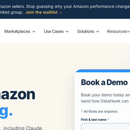
azon sellers. Stop guessing why your Amazon performance changed. S
limited group.
Join the waitlist →
Resources
Marketplaces
Use Cases
Solutions
Book a Demo
mazon
Book your demo today and
hand how DataHawk can bo
g.
* All fields are required.
First & last name
 including Claude,