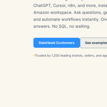
ChatGPT, Cursor, n8n, and more, inst
Amazon workspace. Ask questions, ge
and automate workflows instantly. On
answers. No SQL, no waiting.
DataHawk Customers
See example
Trusted by 1,200 leading brands, sellers, and ag