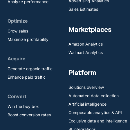
Advertising Analytics
Analyze performance
Sales Estimates
Optimize
Marketplaces
Grow sales
Maximize profitability
Amazon Analytics
Walmart Analytics
Acquire
Generate organic traffic
Platform
Enhance paid traffic
Solutions overview
Automated data collection
Convert
Artificial intelligence
Win the buy box
Composable analytics & API
Boost conversion rates
Exclusive data and intelligence
BI integrations