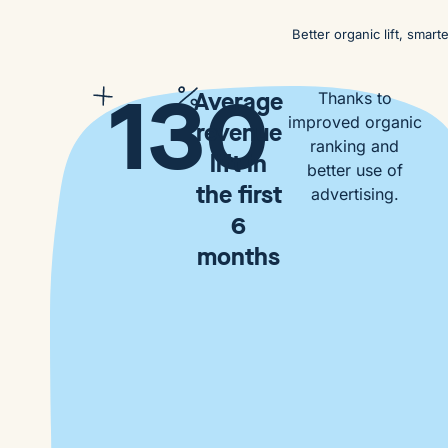
Better organic lift, smar
130
Average
Thanks to
improved organic
revenue
ranking and
lift in
better use of
the first
advertising.
6
months