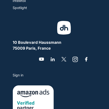
Intellifox
Spotlight
10 Boulevard Haussmann
75009 Paris, France
Sign in