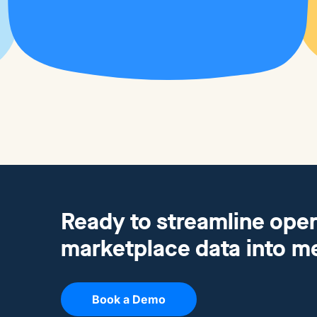
Ready to streamline oper
marketplace data into m
Book a Demo