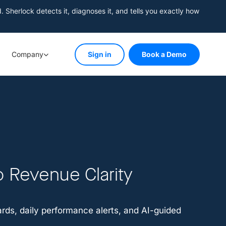
herlock detects it, diagnoses it, and tells you exactly how
Company
Sign in
Book a Demo
o Revenue Clarity
ds, daily performance alerts, and AI-guided