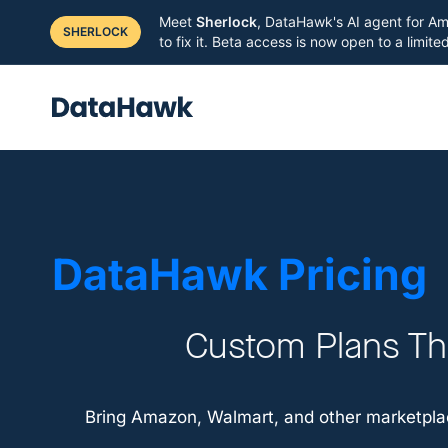
Meet
Sherlock
, DataHawk's AI agent for Am
SHERLOCK
to fix it. Beta access is now open to a limit
DataHawk Pricing
Custom Plans Tha
Bring Amazon, Walmart, and other marketplac