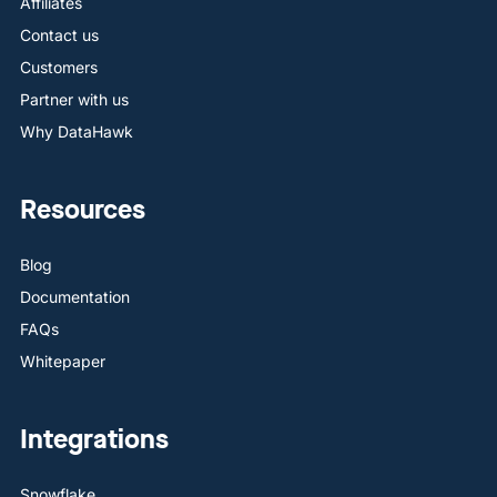
Affiliates
Contact us
Customers
Partner with us
Why DataHawk
Resources
Blog
Documentation
FAQs
Whitepaper
Integrations
Snowflake