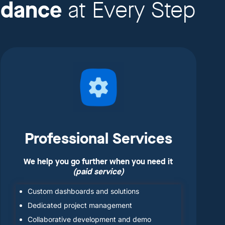
idance
at Every Step
Professional Services
We help you go further when you need it
(paid service)
Custom dashboards and solutions
Dedicated project management
Collaborative development and demo