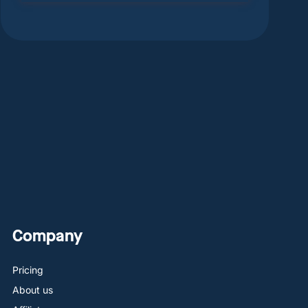
Company
Pricing
About us