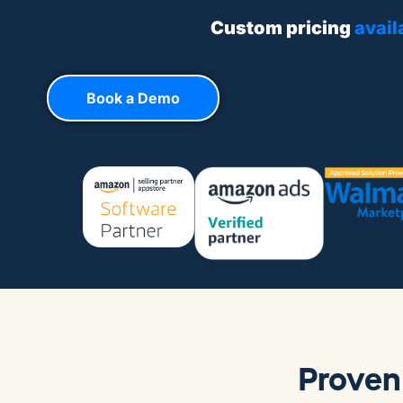
Custom pricing
avail
Book a Demo
Proven