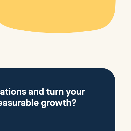
ations and turn your
easurable growth?