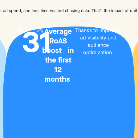
ter ad spend, and less time wasted chasing data. That’s the impact of unif
31
Average
Thanks to improved
ad visibility and
RoAS
audience
boost in
optimization.
the first
12
months