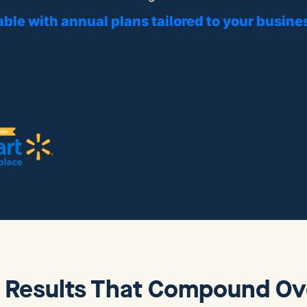
able with annual plans tailored to your busine
 Results That Compound Ov