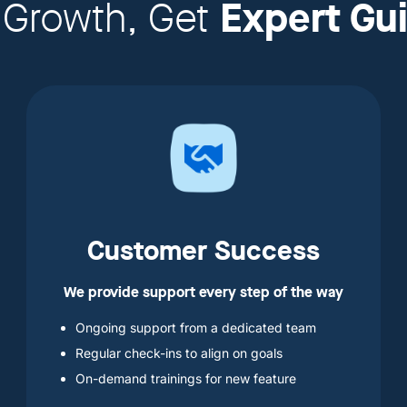
Expert Gu
 Growth, Get
Customer Success
We provide support every step of the way
Ongoing support from a dedicated team
Regular check-ins to align on goals
On-demand trainings for new feature