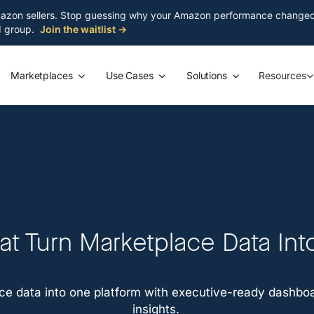
azon sellers. Stop guessing why your Amazon performance changed. S
ed group.
Join the waitlist →
Marketplaces
Use Cases
Solutions
Resources
t Turn Marketplace Data Int
e data into one platform with executive-ready dashboar
insights.