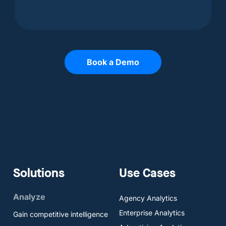
Book a Demo
Solutions
Use Cases
Analyze
Agency Analytics
Enterprise Analytics
Gain competitive intelligence