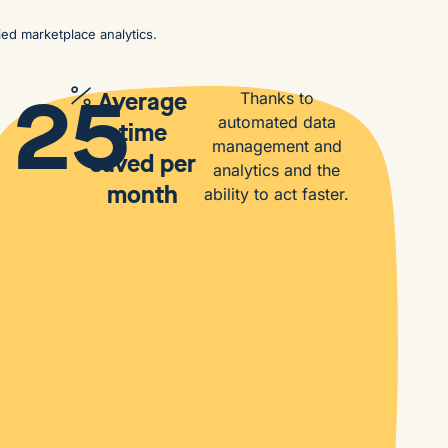
ied marketplace analytics.
25
Average
Thanks to
automated data
time
management and
saved per
analytics and the
month
ability to act faster.