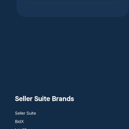
Seller Suite Brands
Seller Suite
BidX