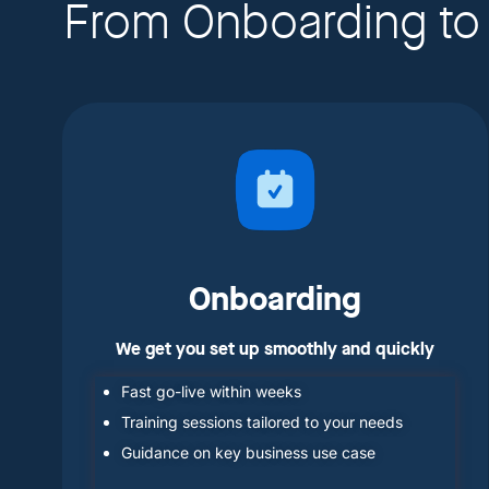
From Onboarding to
Onboarding
We get you set up smoothly and quickly
Fast go-live within weeks
Training sessions tailored to your needs
Guidance on key business use case