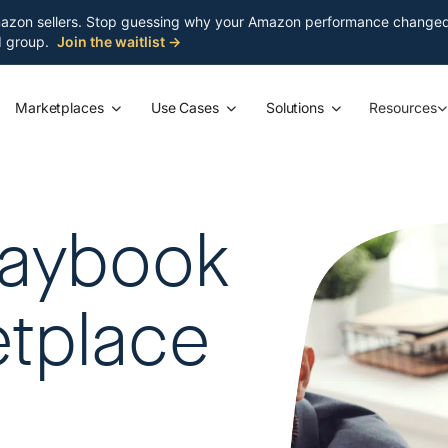
azon sellers. Stop guessing why your Amazon performance changed. S
ed group.
Join the waitlist →
Marketplaces
Use Cases
Solutions
Resources
laybook
etplace
a