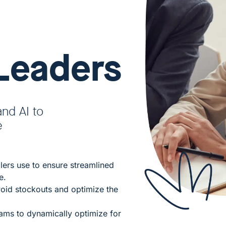
Leaders
and AI to
e
llers use to ensure streamlined
e.
oid stockouts and optimize the
ms to dynamically optimize for