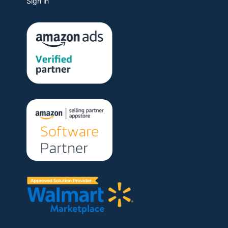
Sign in