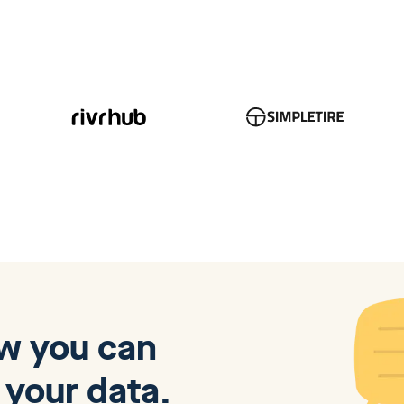
ow you can
 your data.