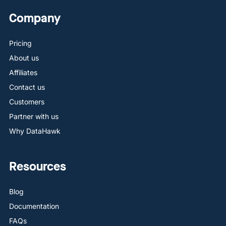
Company
Pricing
About us
Affiliates
Contact us
Customers
Partner with us
Why DataHawk
Resources
Blog
Documentation
FAQs