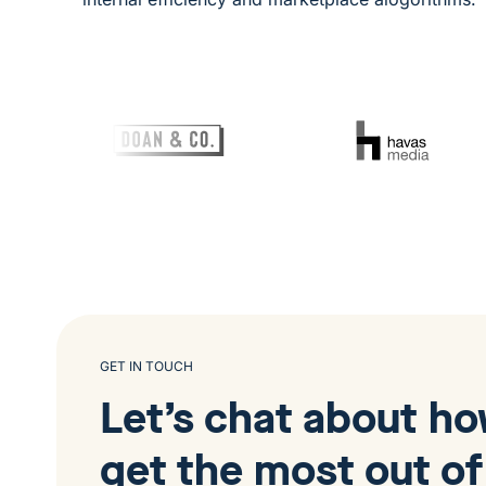
GET IN TOUCH
Let’s chat about h
get the most out of