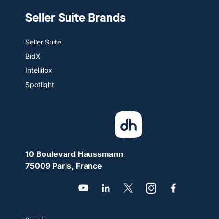
Seller Suite Brands
Seller Suite
BidX
Intellifox
Spotlight
10 Boulevard Haussmann
75009 Paris, France