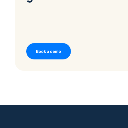
Book a demo