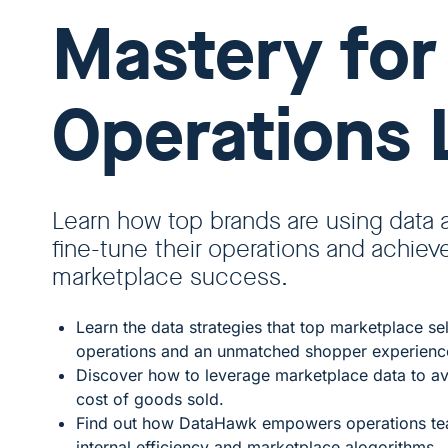
Mastery for
Operations 
Learn how top brands are using data 
fine-tune their operations and achiev
marketplace success.
Learn the data strategies that top marketplace se
operations and an unmatched shopper experienc
Discover how to leverage marketplace data to av
cost of goods sold.
Find out how DataHawk empowers operations tea
internal efficiency and marketplace alogorithms.