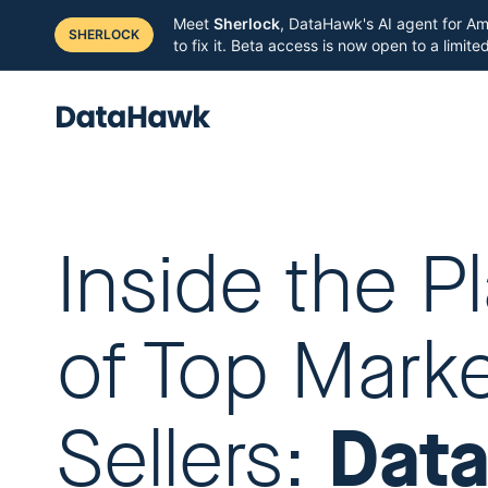
Meet
Sherlock
, DataHawk's AI agent for Am
SHERLOCK
to fix it. Beta access is now open to a limit
Inside the P
of Top Mark
Dat
Sellers: