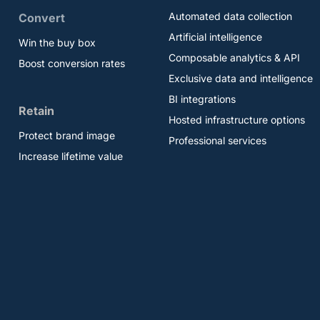
Automated data collection
Convert
Artificial intelligence
Win the buy box
Composable analytics & API
Boost conversion rates
Exclusive data and intelligence
BI integrations
Retain
Hosted infrastructure options
Protect brand image
Professional services
Increase lifetime value