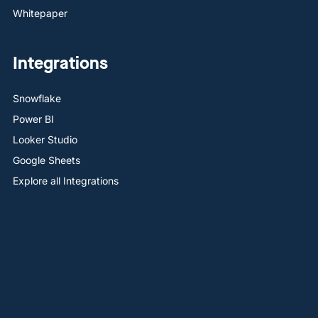
Whitepaper
Integrations
Snowflake
Power BI
Looker Studio
Google Sheets
Explore all Integrations