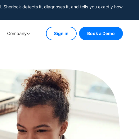
herlock detects it, diagnoses it, and tells you exactly how
Company
Sign in
Book a Demo