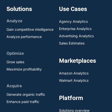
Solutions
Use Cases
Analyze
Agency Analytics
Enterprise Analytics
Gain competitive intelligence
Advertising Analytics
Analyze performance
Sales Estimates
Optimize
Marketplaces
Grow sales
Maximize profitability
Amazon Analytics
Walmart Analytics
Acquire
Generate organic traffic
Platform
Enhance paid traffic
Solutions overview