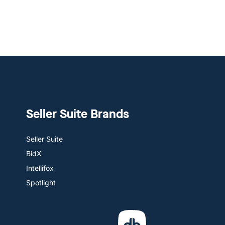
Seller Suite Brands
Seller Suite
BidX
Intellifox
Spotlight