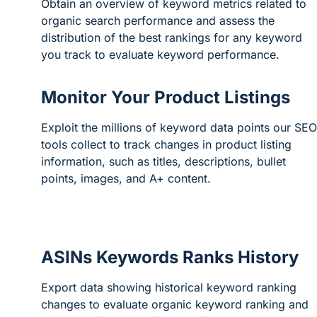
Obtain an overview of keyword metrics related to
organic search performance and assess the
distribution of the best rankings for any keyword
you track to evaluate keyword performance.
Monitor Your Product Listings
Exploit the millions of keyword data points our SEO
tools collect to track changes in product listing
information, such as titles, descriptions, bullet
points, images, and A+ content.
ASINs Keywords Ranks History
Export data showing historical keyword ranking
changes to evaluate organic keyword ranking and