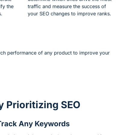
ify the
traffic and measure the success of
s.
your SEO changes to improve ranks.
arch performance of any product to improve your
by
Prioritizing SEO
Track Any Keywords