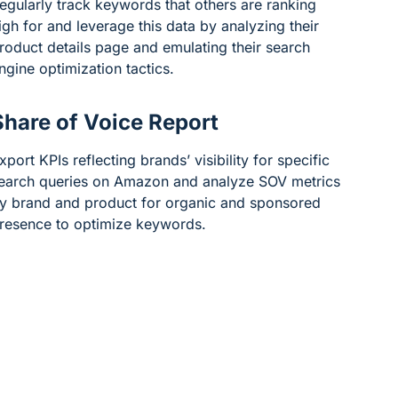
egularly track keywords that others are ranking
igh for and leverage this data by analyzing their
roduct details page and emulating their search
ngine optimization tactics.
Share of Voice Report
xport KPIs reflecting brands’ visibility for specific
earch queries on Amazon and analyze SOV metrics
y brand and product for organic and sponsored
resence to optimize keywords.