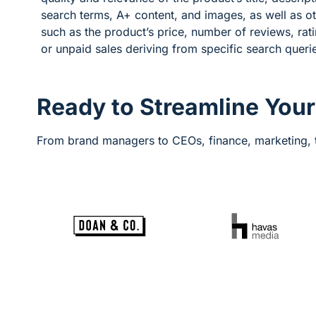
search terms, A+ content, and images, as well as o
such as the product’s price, number of reviews, rati
or unpaid sales deriving from specific search queri
Ready to Streamline You
From brand managers to CEOs, finance, marketing, t