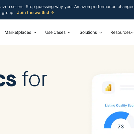
azon sellers. Stop guessing why your Amazon performance changed. S
ed group.
Join the waitlist →
Marketplaces
Use Cases
Solutions
Resources
ics
for