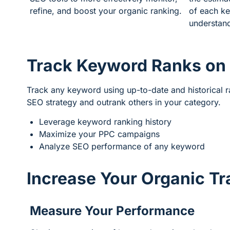
refine, and boost your organic ranking.
of each ke
understand
Track Keyword Ranks on
Track any keyword using up-to-date and historical 
SEO strategy and outrank others in your category.
Leverage keyword ranking history
Maximize your PPC campaigns
Analyze SEO performance of any keyword
Increase Your Organic Tr
Measure Your Performance