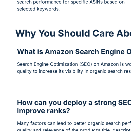
search performance for specific ASINs based on
selected keywords.
Why You Should Care Ab
What is Amazon Search Engine O
Search Engine Optimization (SEO) on Amazon is wor
quality to increase its visibility in organic search res
How can you deploy a strong SEO
improve ranks?
Many factors can lead to better organic search per
quality and relevance of the product’s title, descrip