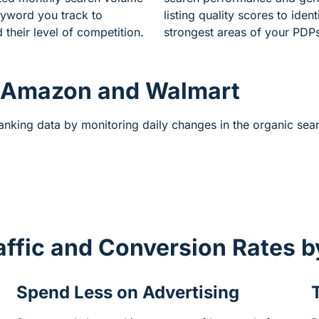
yword you track to
listing quality scores to ident
 their level of competition.
strongest areas of your PDP
 Amazon and Walmart
ranking data by monitoring daily changes in the organic se
affic and Conversion Rates 
Spend Less on Advertising