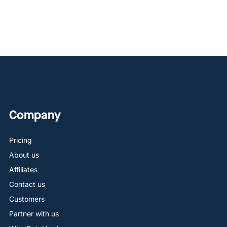
Company
Pricing
About us
Affiliates
Contact us
Customers
Partner with us