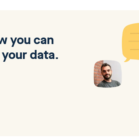
ow you can
 your data.