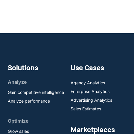
Solutions
Use Cases
Analyze
Agency Analytics
Enterprise Analytics
Gain competitive intelligence
Advertising Analytics
Analyze performance
Sales Estimates
Optimize
Marketplaces
Grow sales