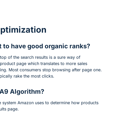
ptimization
t to have good organic ranks?
top of the search results is a sure way of
a product page which translates to more sales
sing. Most consumers stop browsing after page one.
ically rake the most clicks.
 A9 Algorithm?
he system Amazon uses to determine how products
ults page.