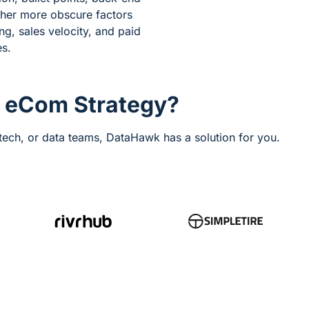
ther more obscure factors
ng, sales velocity, and paid
es.
r eCom Strategy?
ech, or data teams, DataHawk has a solution for you.