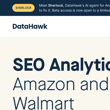
Meet
Sherlock
, DataHawk's AI agent for Am
SHERLOCK
to fix it. Beta access is now open to a limit
SEO Analyt
Amazon and
Walmart