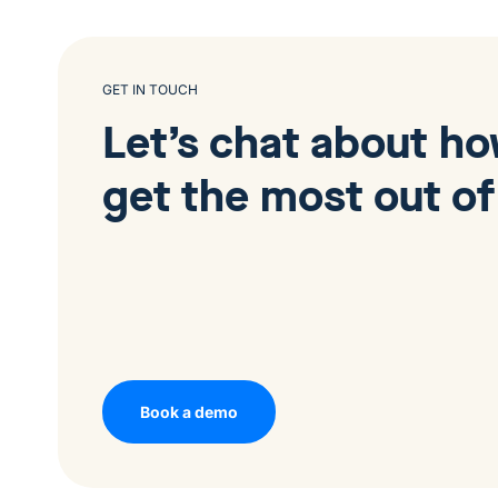
GET IN TOUCH
Let’s chat about h
get the most out of
Book a demo