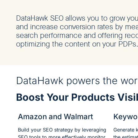
DataHawk SEO allows you to grow your 
and increase conversion rates by mea
search performance and offering re
optimizing the content on your PDPs
DataHawk powers the worl
Boost Your Products Visib
Amazon and Walmart
Keywo
Build your SEO strategy by leveraging
Generate 
SEO tools to more effectively monitor,
the estim