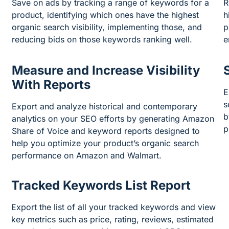
Save on ads by tracking a range of keywords for a
R
product, identifying which ones have the highest
h
organic search visibility, implementing those, and
p
reducing bids on those keywords ranking well.
e
Measure and Increase Visibility
With Reports
E
s
Export and analyze historical and contemporary
b
analytics on your SEO efforts by generating Amazon
p
Share of Voice and keyword reports designed to
help you optimize your product’s organic search
performance on Amazon and Walmart.
Tracked Keywords List Report
Export the list of all your tracked keywords and view
key metrics such as price, rating, reviews, estimated