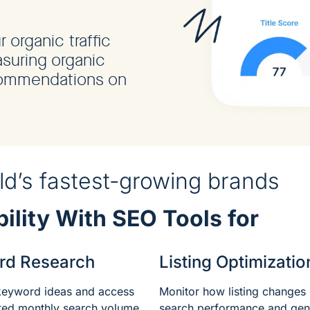
organic traffic
suring organic
commendations on
.
d’s fastest-growing brands
ility With SEO Tools for
rd Research
Listing Optimizatio
keyword ideas and access
Monitor how listing changes
ated monthly search volume
search performance and gen