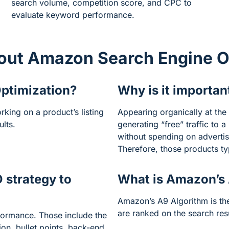
search volume, competition score, and CPC to
evaluate keyword performance.
out Amazon Search Engine O
ptimization?
Why is it importan
king on a product’s listing
Appearing organically at the 
ults.
generating “free” traffic to 
without spending on adverti
Therefore, those products typ
 strategy to
What is Amazon’s
Amazon’s A9 Algorithm is t
are ranked on the search res
formance. Those include the
tion, bullet points, back-end