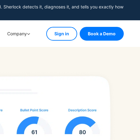
herlock detects it, diagnoses it, and tells you exactly how
Company
Sign in
Book a Demo