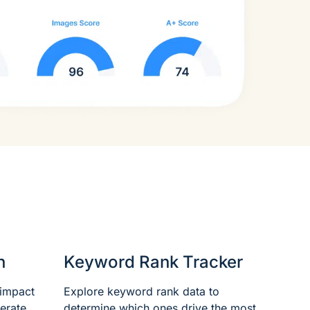
n
Keyword Rank Tracker
 impact
Explore keyword rank data to
erate
determine which ones drive the most