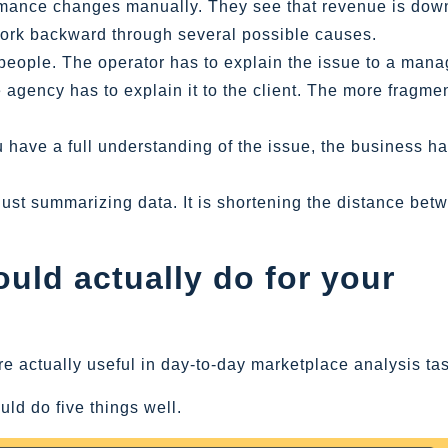
rmance changes manually. They see that revenue is dow
 work backward through several possible causes.
people. The operator has to explain the issue to a mana
 agency has to explain it to the client. The more fragme
u have a full understanding of the issue, the business h
t just summarizing data. It is shortening the distance bet
uld actually do for your
are actually useful in day-to-day marketplace analysis ta
ld do five things well.