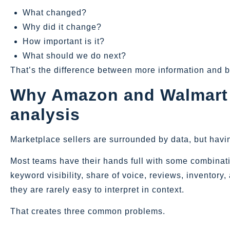
What changed?
Why did it change?
How important is it?
What should we do next?
That’s the difference between more information and b
Why Amazon and Walmart se
analysis
Marketplace sellers are surrounded by data, but havi
Most teams have their hands full with some combination
keyword visibility, share of voice, reviews, inventor
they are rarely easy to interpret in context.
That creates three common problems.