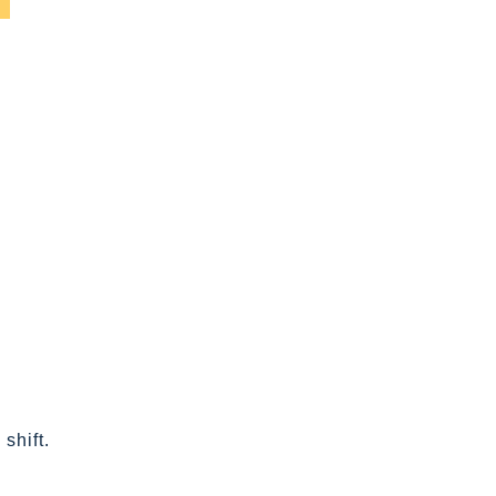
shift.