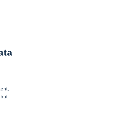
ata
tent,
 but