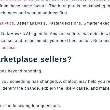
from those same factors. The hard part is not knowing th
 changes and what to address first.
alytics
. Better analysis. Faster decisions. Smarter exec
is DataHawk’s AI agent for Amazon sellers that detects w
t cause, and recommends your next best action. Beta acc
ly access.
rketplace sellers?
goes beyond reporting.
 you something has changed. A chatbot may help you re
 identify the change, explain the likely cause, and make
er the following four questions: