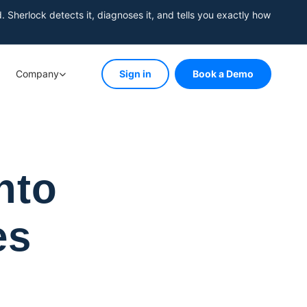
herlock detects it, diagnoses it, and tells you exactly how
Company
Sign in
Book a Demo
nto
es