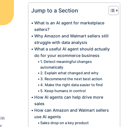
Jump to a Section
What is an AI agent for marketplace
sellers?
Why Amazon and Walmart sellers still
struggle with data analysis
What a useful AI agent should actually
do for your ecommerce business
1. Detect meaningful changes
automatically
2. Explain what changed and why
3. Recommend the next best action
4. Make the right data easier to find
5. Keep humans in control
How AI agents can help drive more
t
sales
How can Amazon and Walmart sellers
use AI agents
 in
Sales drop on a key product
r