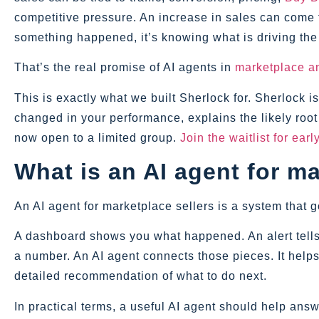
competitive pressure. An increase in sales can come 
something happened, it’s knowing what is driving the
That’s the real promise of AI agents in
marketplace an
This is exactly what we built Sherlock for. Sherlock 
changed in your performance, explains the likely roo
now open to a limited group.
Join the waitlist for ear
What is an AI agent for ma
An AI agent for marketplace sellers is a system that 
A dashboard shows you what happened. An alert tells
a number. An AI agent connects those pieces. It helps
detailed recommendation of what to do next.
In practical terms, a useful AI agent should help answ