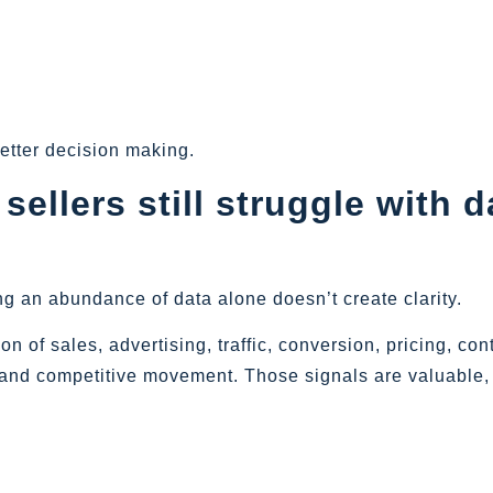
etter decision making.
llers still struggle with d
ng an abundance of data alone doesn’t create clarity.
 of sales, advertising, traffic, conversion, pricing, con
y, and competitive movement. Those signals are valuable,