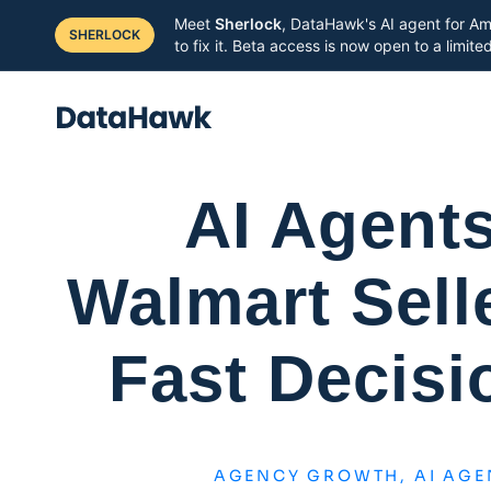
Meet
Sherlock
, DataHawk's AI agent for Am
SHERLOCK
to fix it. Beta access is now open to a limit
AI Agent
Walmart Selle
Fast Decisi
AGENCY GROWTH
,
AI AGE