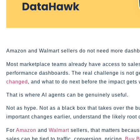
Amazon and Walmart sellers do not need more dashb
Most marketplace teams already have access to sales r
performance dashboards. The real challenge is not gett
changed
, and what to do next before the impact gets
That is where AI agents can be genuinely useful.
Not as hype. Not as a black box that takes over the bu
important changes earlier, understand the likely root 
For
Amazon
and
Walmart
sellers, that matters becaus
sales can be tied to traffic, conversion, pricing,
Buy B