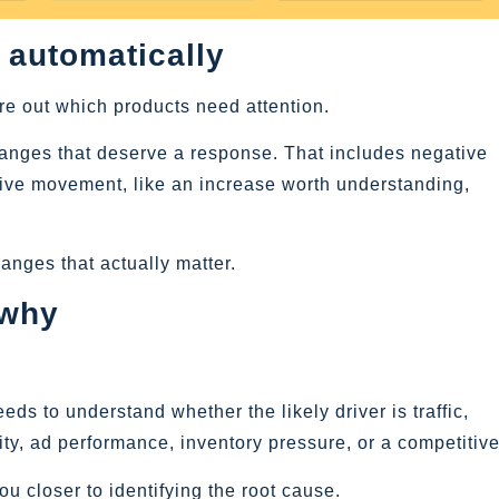
 automatically
re out which products need attention.
hanges that deserve a response. That includes negative
tive movement, like an increase worth understanding,
hanges that actually matter.
 why
ds to understand whether the likely driver is traffic,
ty, ad performance, inventory pressure, or a competitive 
u closer to identifying the root cause.