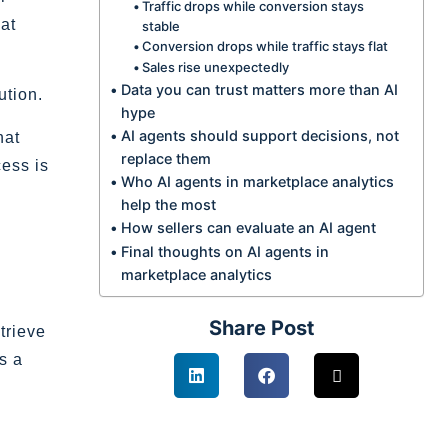
Traffic drops while conversion stays
at
stable
Conversion drops while traffic stays flat
Sales rise unexpectedly
Data you can trust matters more than AI
ution.
hype
AI agents should support decisions, not
hat
replace them
ess is
Who AI agents in marketplace analytics
help the most
How sellers can evaluate an AI agent
Final thoughts on AI agents in
marketplace analytics
Share Post
trieve
s a