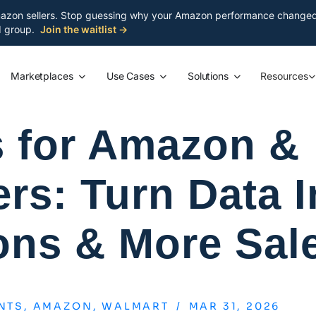
azon sellers. Stop guessing why your Amazon performance changed. S
ed group.
Join the waitlist →
Marketplaces
Use Cases
Solutions
Resources
s for Amazon &
rs: Turn Data I
ons & More Sal
NTS
,
AMAZON
,
WALMART
/
MAR 31, 2026