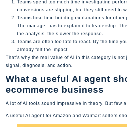
Teams spend too much time investigating perfo
conversions are slipping, but they still need to
Teams lose time building explanations for other 
The manager has to explain it to leadership. The
the analysis, the slower the response.
Teams are often too late to react. By the time yo
already felt the impact.
That’s why the real value of AI in this category is no
signal, diagnosis, and action.
What a useful AI agent sho
ecommerce business
A lot of AI tools sound impressive in theory. But few 
A useful AI agent for Amazon and Walmart sellers shou