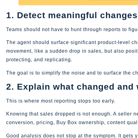
1. Detect meaningful changes
Teams should not have to hunt through reports to figu
The agent should surface significant product-level c
movement, like a sudden drop in sales, but also posi
protecting, and replicating.
The goal is to simplify the noise and to surface the c
2. Explain what changed and
This is where most reporting stops too early.
Knowing that sales dropped is not enough. A seller nee
conversion, pricing, Buy Box ownership, content quali
Good analysis does not stop at the symptom. It gets yo