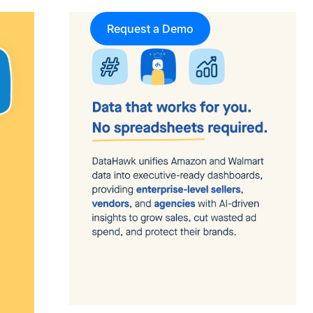
Request a Demo