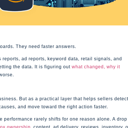
oards. They need faster answers.
eports, ad reports, keyword data, retail signals, and
ing the data. It is figuring out
what changed, why it
 worse.
siness. But as a practical layer that helps sellers detec
causes, and move toward the right action faster.
e performance rarely shifts for one reason alone. A drop
ox ownership
, content, ad delivery, reviews, inventory, o