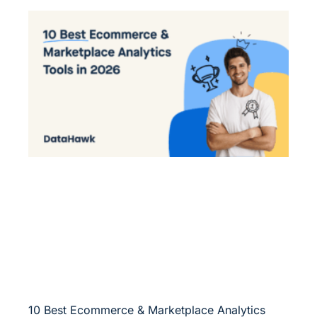
10 Best Ecommerce & Marketplace Analytics