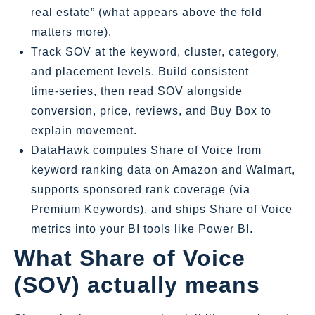
real estate” (what appears above the fold
matters more).
Track SOV at the keyword, cluster, category,
and placement levels. Build consistent
time‑series, then read SOV alongside
conversion, price, reviews, and Buy Box to
explain movement.
DataHawk computes Share of Voice from
keyword ranking data on Amazon and Walmart,
supports sponsored rank coverage (via
Premium Keywords), and ships Share of Voice
metrics into your BI tools like Power BI.
What Share of Voice
(SOV) actually means