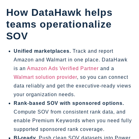
How DataHawk helps
teams operationalize
SOV
Unified marketplaces.
Track and report
Amazon and Walmart in one place. DataHawk
is an
Amazon Ads Verified Partner
and a
Walmart solution provider
, so you can connect
data reliably and get the executive‑ready views
your organization needs.
Rank‑based SOV with sponsored options.
Compute SOV from consistent rank data, and
enable Premium Keywords when you need fully
supported sponsored rank coverage.
BI‑ready.
Push clean SOV datasets into Power