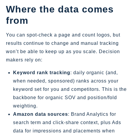
Where the data comes
from
You can spot‑check a page and count logos, but
results continue to change and manual tracking
won’t be able to keep up as you scale. Decision
makers rely on:
Keyword rank tracking
: daily organic (and,
when needed, sponsored) ranks across your
keyword set for you and competitors. This is the
backbone for organic SOV and position/fold
weighting.
Amazon data sources
: Brand Analytics for
search term and click‑share context, plus Ads
data for impressions and placements when