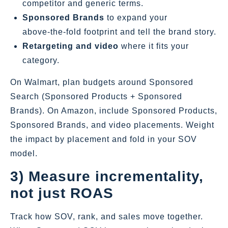
competitor and generic terms.
Sponsored Brands
to expand your
above‑the‑fold footprint and tell the brand story.
Retargeting and video
where it fits your
category.
On Walmart, plan budgets around Sponsored
Search (Sponsored Products + Sponsored
Brands). On Amazon, include Sponsored Products,
Sponsored Brands, and video placements. Weight
the impact by placement and fold in your SOV
model.
3) Measure incrementality,
not just ROAS
Track how SOV, rank, and sales move together.