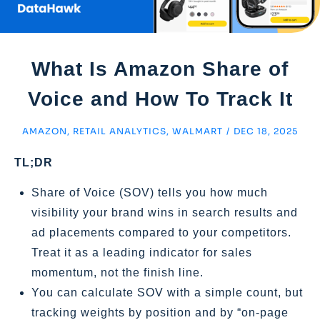
What Is Amazon Share of
Voice and How To Track It
AMAZON
,
RETAIL ANALYTICS
,
WALMART
/
DEC 18, 2025
TL;DR
Share of Voice (SOV) tells you how much
visibility your brand wins in search results and
ad placements compared to your competitors.
Treat it as a leading indicator for sales
momentum, not the finish line.
You can calculate SOV with a simple count, but
tracking weights by position and by “on‑page