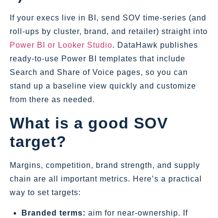
If your execs live in BI, send SOV time‑series (and
roll‑ups by cluster, brand, and retailer) straight into
Power BI or Looker Studio
. DataHawk publishes
ready‑to‑use Power BI templates that include
Search and Share of Voice pages, so you can
stand up a baseline view quickly and customize
from there as needed.
What is a good SOV
target?
Margins, competition, brand strength, and supply
chain are all important metrics. Here’s a practical
way to set targets:
Branded terms:
aim for near‑ownership. If