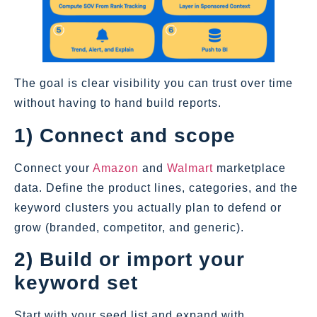
The goal is clear visibility you can trust over time
without having to hand build reports.
1) Connect and scope
Connect your
Amazon
and
Walmart
marketplace
data. Define the product lines, categories, and the
keyword clusters you actually plan to defend or
grow (branded, competitor, and generic).
2) Build or import your
keyword set
Start with your seed list and expand with