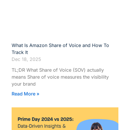
What Is Amazon Share of Voice and How To
Track It
Dec 18, 2025
TL;DR What Share of Voice (SOV) actually
means Share of voice measures the visibility
your brand
Read More »