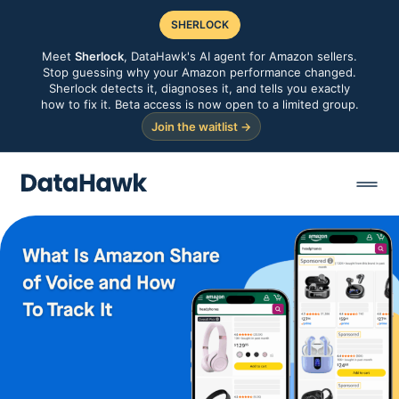
SHERLOCK
Meet
Sherlock
, DataHawk's AI agent for Amazon sellers.
Stop guessing why your Amazon performance changed.
Sherlock detects it, diagnoses it, and tells you exactly
how to fix it. Beta access is now open to a limited group.
Join the waitlist →