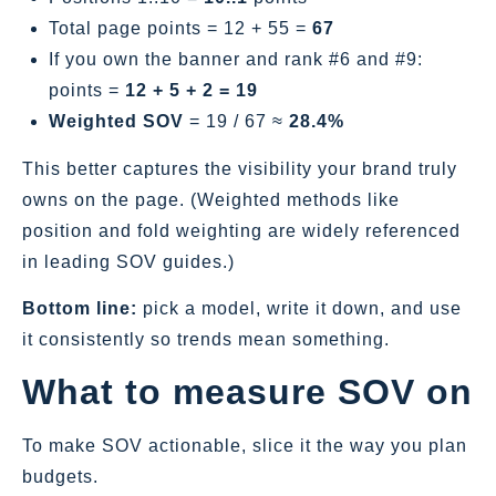
Total page points = 12 + 55 =
67
If you own the banner and rank #6 and #9:
points =
12 + 5 + 2 = 19
Weighted SOV
= 19 / 67 ≈
28.4%
This better captures the visibility your brand truly
owns on the page. (Weighted methods like
position and fold weighting are widely referenced
in leading SOV guides.)
Bottom line:
pick a model, write it down, and use
it consistently so trends mean something.
What to measure SOV on
To make SOV actionable, slice it the way you plan
budgets.