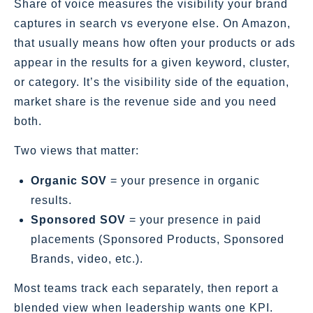
Share of voice measures the visibility your brand
captures in search vs everyone else. On Amazon,
that usually means how often your products or ads
appear in the results for a given keyword, cluster,
or category. It’s the visibility side of the equation,
market share is the revenue side and you need
both.
Two views that matter:
Organic SOV
= your presence in organic
results.
Sponsored SOV
= your presence in paid
placements (Sponsored Products, Sponsored
Brands, video, etc.).
Most teams track each separately, then report a
blended view when leadership wants one KPI.