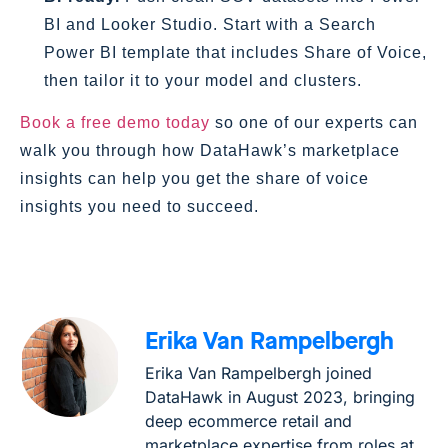
BI and Looker Studio. Start with a Search
Power BI template that includes Share of Voice,
then tailor it to your model and clusters.
Book a free demo today
so one of our experts can
walk you through how DataHawk’s marketplace
insights can help you get the share of voice
insights you need to succeed.
Erika Van Rampelbergh
Erika Van Rampelbergh joined
DataHawk in August 2023, bringing
deep ecommerce retail and
marketplace expertise from roles at