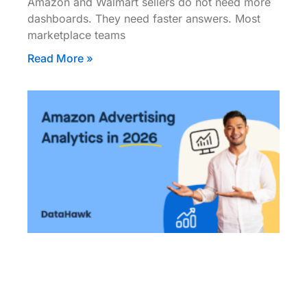
Amazon and Walmart sellers do not need more
dashboards. They need faster answers. Most
marketplace teams
Read More »