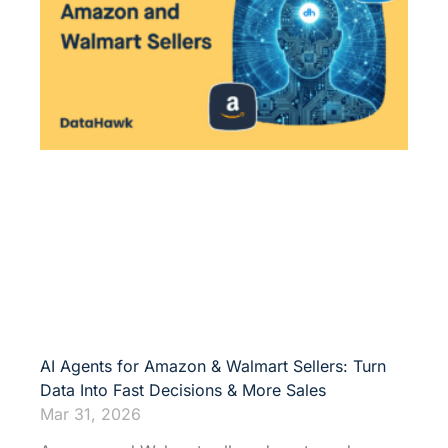
AI Agents for Amazon & Walmart Sellers: Turn
Data Into Fast Decisions & More Sales
Mar 31, 2026