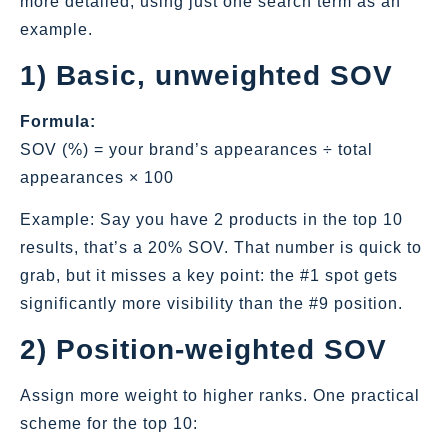
more detailed, using just one search term as an
example.
1) Basic, unweighted SOV
Formula:
SOV (%) = your brand’s appearances ÷ total
appearances × 100
Example: Say you have 2 products in the top 10
results, that’s a 20% SOV. That number is quick to
grab, but it misses a key point: the #1 spot gets
significantly more visibility than the #9 position.
2) Position‑weighted SOV
Assign more weight to higher ranks. One practical
scheme for the top 10: