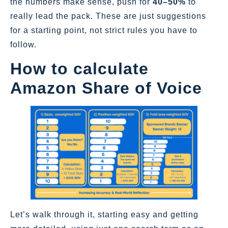
the numbers make sense, push for
40–50%
to
really lead the pack. These are just suggestions
for a starting point, not strict rules you have to
follow.
How to calculate
Amazon Share of Voice
Let’s walk through it, starting easy and getting