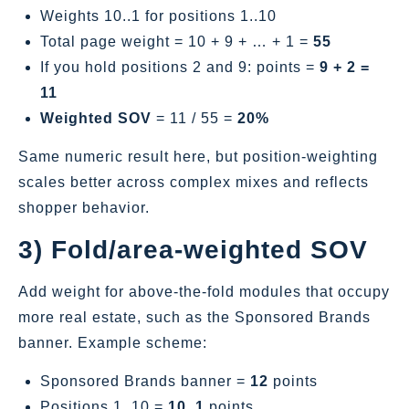
Weights 10..1 for positions 1..10
Total page weight = 10 + 9 + … + 1 =
55
If you hold positions 2 and 9: points =
9 + 2 =
11
Weighted SOV
= 11 / 55 =
20%
Same numeric result here, but position‑weighting
scales better across complex mixes and reflects
shopper behavior.
3) Fold/area‑weighted SOV
Add weight for above‑the‑fold modules that occupy
more real estate, such as the Sponsored Brands
banner. Example scheme:
Sponsored Brands banner =
12
points
Positions 1..10 =
10..1
points