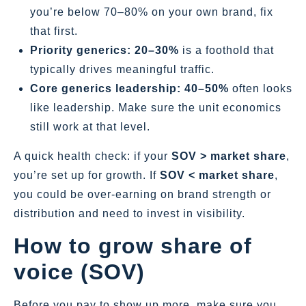
you’re below 70–80% on your own brand, fix
that first.
Priority generics:
20–30%
is a foothold that
typically drives meaningful traffic.
Core generics leadership:
40–50%
often looks
like leadership. Make sure the unit economics
still work at that level.
A quick health check: if your
SOV > market share
,
you’re set up for growth. If
SOV < market share
,
you could be over‑earning on brand strength or
distribution and need to invest in visibility.
How to grow share of
voice (SOV)
Before you pay to show up more, make sure you