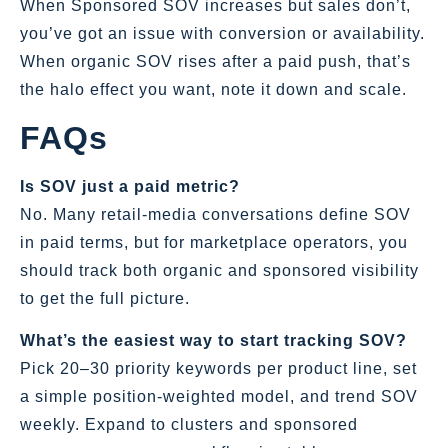
When Sponsored SOV increases but sales don’t,
you’ve got an issue with conversion or availability.
When organic SOV rises after a paid push, that’s
the halo effect you want, note it down and scale.
FAQs
Is SOV just a paid metric?
No. Many retail‑media conversations define SOV
in paid terms, but for marketplace operators, you
should track both organic and sponsored visibility
to get the full picture.
What’s the easiest way to start tracking SOV?
Pick 20–30 priority keywords per product line, set
a simple position‑weighted model, and trend SOV
weekly. Expand to clusters and sponsored