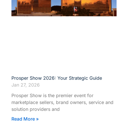
Prosper Show 2026: Your Strategic Guide
Jan 27, 2026
Prosper Show is the premier event for
marketplace sellers, brand owners, service and
solution providers and
Read More »