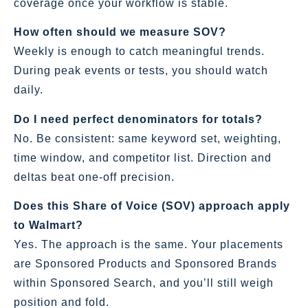
coverage once your workflow is stable.
How often should we measure SOV?
Weekly is enough to catch meaningful trends.
During peak events or tests, you should watch
daily.
Do I need perfect denominators for totals?
No. Be consistent: same keyword set, weighting,
time window, and competitor list. Direction and
deltas beat one‑off precision.
Does this Share of Voice (SOV) approach apply
to Walmart?
Yes. The approach is the same. Your placements
are Sponsored Products and Sponsored Brands
within Sponsored Search, and you’ll still weigh
position and fold.