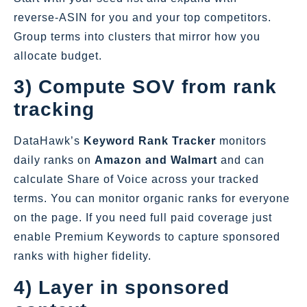
reverse‑ASIN for you and your top competitors.
Group terms into clusters that mirror how you
allocate budget.
3) Compute SOV from rank
tracking
DataHawk’s
Keyword Rank Tracker
monitors
daily ranks on
Amazon and Walmart
and can
calculate Share of Voice across your tracked
terms. You can monitor organic ranks for everyone
on the page. If you need full paid coverage just
enable Premium Keywords to capture sponsored
ranks with higher fidelity.
4) Layer in sponsored