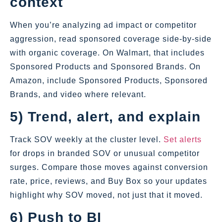
context
When you’re analyzing ad impact or competitor
aggression, read sponsored coverage side‑by‑side
with organic coverage. On Walmart, that includes
Sponsored Products and Sponsored Brands. On
Amazon, include Sponsored Products, Sponsored
Brands, and video where relevant.
5) Trend, alert, and explain
Track SOV weekly at the cluster level.
Set alerts
for drops in branded SOV or unusual competitor
surges. Compare those moves against conversion
rate, price, reviews, and Buy Box so your updates
highlight why SOV moved, not just that it moved.
6) Push to BI