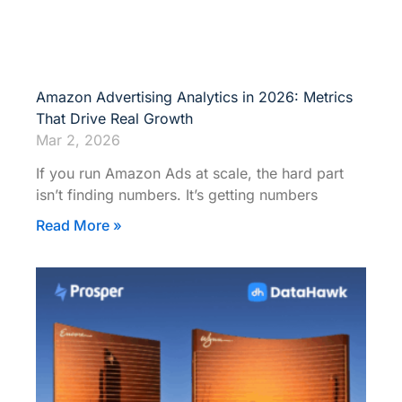
Amazon Advertising Analytics in 2026: Metrics
That Drive Real Growth
Mar 2, 2026
If you run Amazon Ads at scale, the hard part
isn’t finding numbers. It’s getting numbers
Read More »