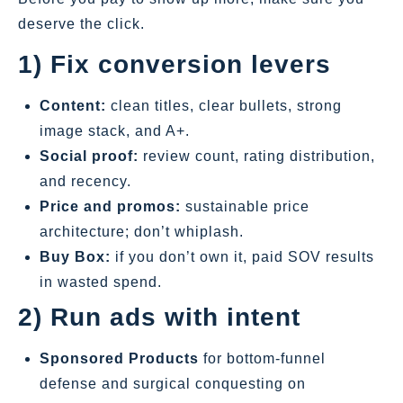
deserve the click.
1) Fix conversion levers
Content:
clean titles, clear bullets, strong
image stack, and A+.
Social proof:
review count, rating distribution,
and recency.
Price and promos:
sustainable price
architecture; don’t whiplash.
Buy Box:
if you don’t own it, paid SOV results
in wasted spend.
2) Run ads with intent
Sponsored Products
for bottom‑funnel
defense and surgical conquesting on