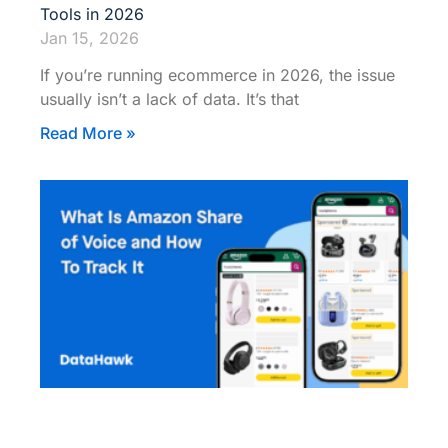
Tools in 2026
Jan 15, 2026
If you’re running ecommerce in 2026, the issue
usually isn’t a lack of data. It’s that
Read More »