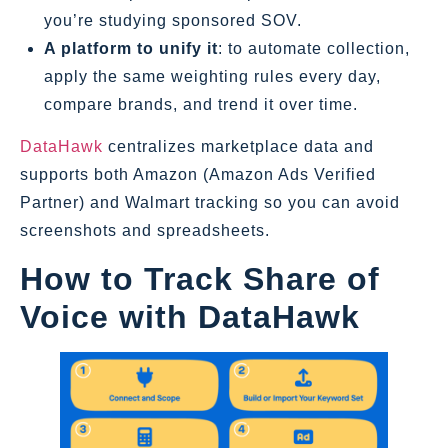
you’re studying sponsored SOV.
A platform to unify it
: to automate collection,
apply the same weighting rules every day,
compare brands, and trend it over time.
DataHawk
centralizes marketplace data and
supports both Amazon (Amazon Ads Verified
Partner) and Walmart tracking so you can avoid
screenshots and spreadsheets.
How to Track Share of
Voice with DataHawk