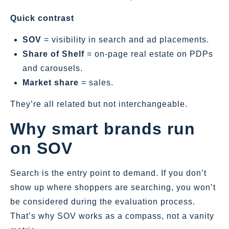
Quick contrast
SOV
= visibility in search and ad placements.
Share of Shelf
= on‑page real estate on PDPs
and carousels.
Market share
= sales.
They’re all related but not interchangeable.
Why smart brands run
on SOV
Search is the entry point to demand. If you don’t
show up where shoppers are searching, you won’t
be considered during the evaluation process.
That’s why SOV works as a compass, not a vanity