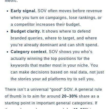
metric.
Early signal.
SOV often moves before revenue
when you turn on campaigns, lose rankings, or
a competitor increases their budget.
Budget clarity.
It shows where to defend
branded queries, where to target, and where
you’re already dominant and can shift spend.
Category context
. SOV shows you who’s
actually winning the top positions for the
keywords that matter most in your niche. You
can make decisions based on real data, not just
the stories your ad platforms try to sell you.
There isn’t a universal “good” SOV. A general rule
of thumb is to aim for around
20–30%
share as a
starting point in important general categories. If