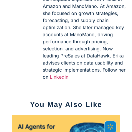
Amazon and ManoMano. At Amazon,
she focused on growth strategies,
forecasting, and supply chain
optimization. She later managed key
accounts at ManoMano, driving
performance through pricing,
selection, and advertising. Now
leading PreSales at DataHawk, Erika
advises clients on data usability and
strategic implementations. Follow her
on
LinkedIn
You May Also Like