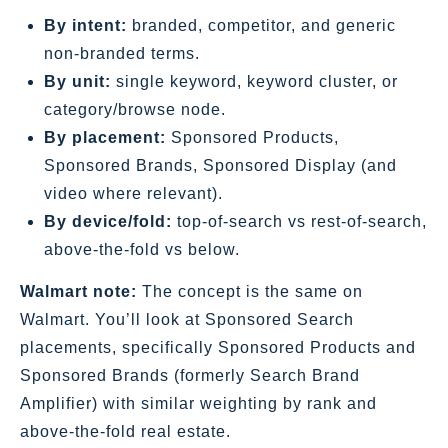
By intent:
branded, competitor, and generic
non‑branded terms.
By unit:
single keyword, keyword cluster, or
category/browse node.
By placement:
Sponsored Products,
Sponsored Brands, Sponsored Display (and
video where relevant).
By device/fold:
top‑of‑search vs rest‑of‑search,
above‑the‑fold vs below.
Walmart note:
The concept is the same on
Walmart. You’ll look at Sponsored Search
placements, specifically Sponsored Products and
Sponsored Brands (formerly Search Brand
Amplifier) with similar weighting by rank and
above‑the‑fold real estate.