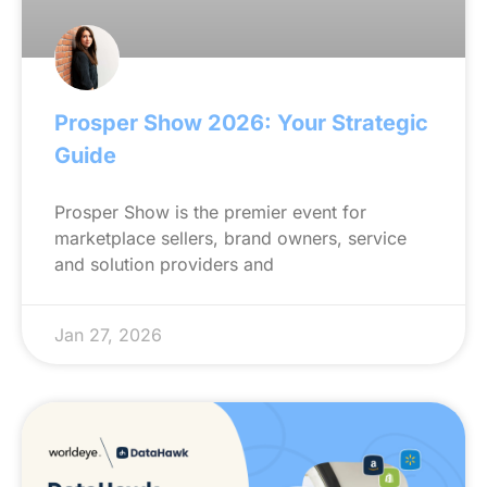
Prosper Show 2026: Your Strategic
Guide
Prosper Show is the premier event for
marketplace sellers, brand owners, service
and solution providers and
Jan 27, 2026