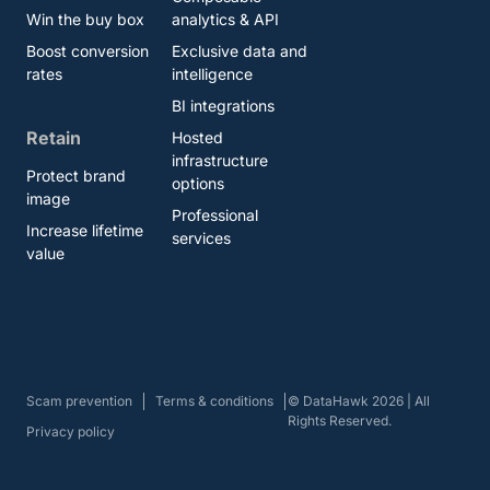
Win the buy box
analytics & API
Boost conversion
Exclusive data and
rates
intelligence
BI integrations
Retain
Hosted
infrastructure
Protect brand
options
image
Professional
Increase lifetime
services
value
Scam prevention
Terms & conditions
© DataHawk 2026 | All
Rights Reserved.
Privacy policy