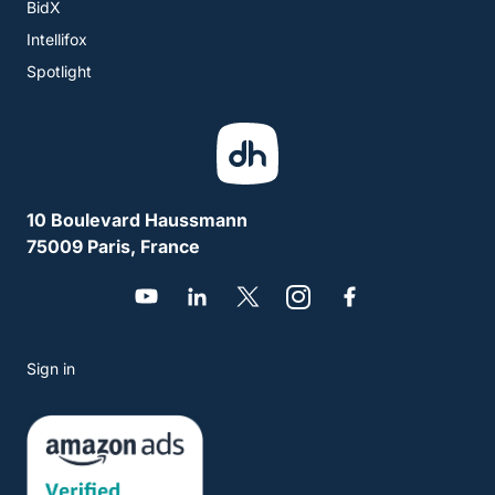
BidX
Intellifox
Spotlight
10 Boulevard Haussmann
75009 Paris, France
Sign in