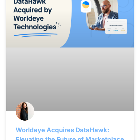
Worldeye Acquires DataHawk:
Elevating the Future of Marketplace