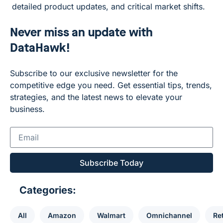
detailed product updates, and critical market shifts.
Never miss an update with
DataHawk!
Subscribe to our exclusive newsletter for the
competitive edge you need. Get essential tips, trends,
strategies, and the latest news to elevate your
business.
Subscribe Today
Categories:
All
Amazon
Walmart
Omnichannel
Ret