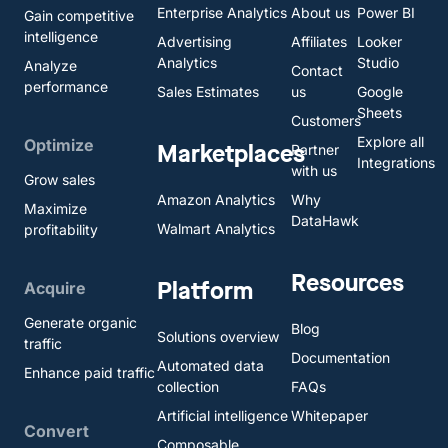
Enterprise Analytics
About us
Power BI
Gain competitive
intelligence
Advertising
Affiliates
Looker
Analytics
Studio
Analyze
Contact
performance
Sales Estimates
us
Google
Sheets
Customers
Explore all
Optimize
Marketplaces
Partner
Integrations
with us
Grow sales
Amazon Analytics
Why
Maximize
DataHawk
Walmart Analytics
profitability
Resources
Platform
Acquire
Generate organic
Blog
Solutions overview
traffic
Documentation
Automated data
Enhance paid traffic
collection
FAQs
Artificial intelligence
Whitepaper
Convert
Composable