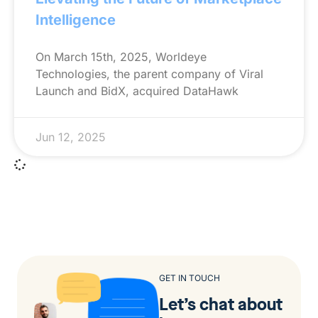
Intelligence
On March 15th, 2025, Worldeye
Technologies, the parent company of Viral
Launch and BidX, acquired DataHawk
Jun 12, 2025
GET IN TOUCH
Let’s chat about