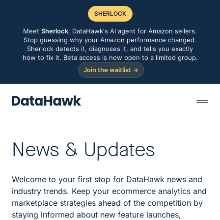
SHERLOCK
Meet
Sherlock
, DataHawk's AI agent for Amazon sellers.
Stop guessing why your Amazon performance changed.
Sherlock detects it, diagnoses it, and tells you exactly
how to fix it. Beta access is now open to a limited group.
Join the waitlist →
News & Updates
Welcome to your first stop for DataHawk news and
industry trends. Keep your ecommerce analytics and
marketplace strategies ahead of the competition by
staying informed about new feature launches,