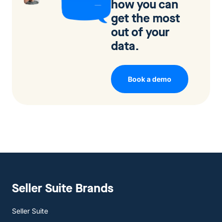
how you can
get the most
out of your
data.
Book a demo
Seller Suite Brands
Seller Suite