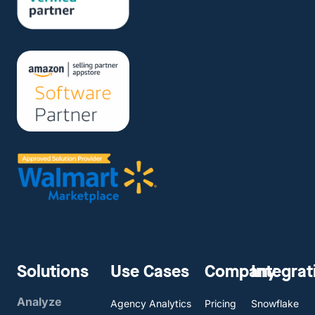
Solutions
Use Cases
Company
Integrat
Analyze
Agency Analytics
Pricing
Snowflake