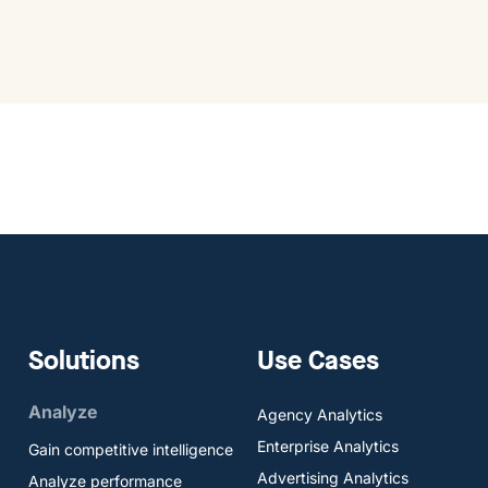
Solutions
Use Cases
Analyze
Agency Analytics
Enterprise Analytics
Gain competitive intelligence
Advertising Analytics
Analyze performance