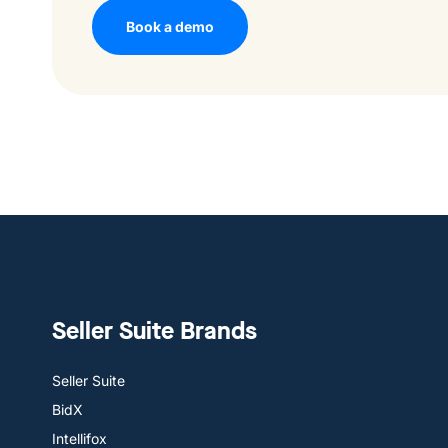
Book a demo
Seller Suite Brands
Seller Suite
BidX
Intellifox