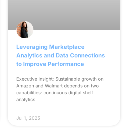
Leveraging Marketplace
Analytics and Data Connections
to Improve Performance
Executive insight: Sustainable growth on
Amazon and Walmart depends on two
capabilities: continuous digital shelf
analytics
Jul 1, 2025