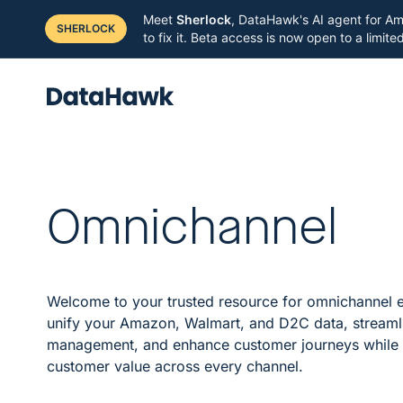
Meet
Sherlock
, DataHawk's AI agent for Am
SHERLOCK
to fix it. Beta access is now open to a limit
Omnichannel
Welcome to your trusted resource for omnichannel
unify your Amazon, Walmart, and D2C data, streaml
management, and enhance customer journeys while
customer value across every channel.