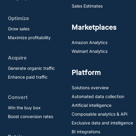
Sales Estimates
Optimize
Marketplaces
Grow sales
Maximize profitability
Amazon Analytics
Walmart Analytics
Acquire
Generate organic traffic
Platform
Enhance paid traffic
Solutions overview
Automated data collection
Convert
Artificial intelligence
Win the buy box
Composable analytics & API
Boost conversion rates
Exclusive data and intelligence
BI integrations