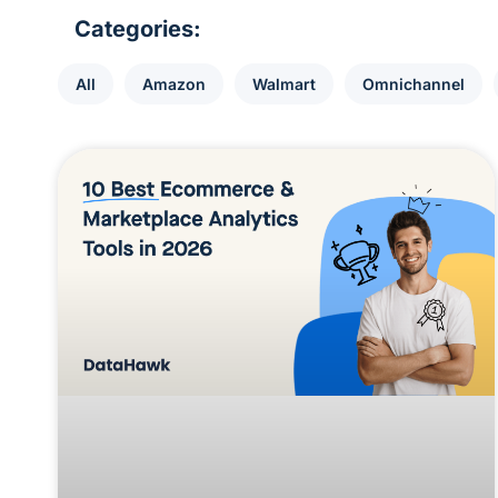
Categories:
All
Amazon
Walmart
Omnichannel