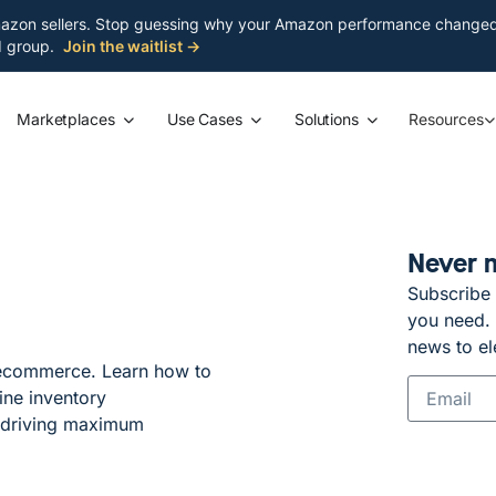
azon sellers. Stop guessing why your Amazon performance changed. S
ed group.
Join the waitlist →
Marketplaces
Use Cases
Solutions
Resources
Never 
Subscribe 
you need. G
news to el
 ecommerce. Learn how to
ine inventory
 driving maximum