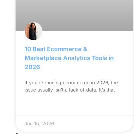
10 Best Ecommerce &
Marketplace Analytics Tools in
2026
If you’re running ecommerce in 2026, the
issue usually isn’t a lack of data. It’s that
Jan 15, 2026