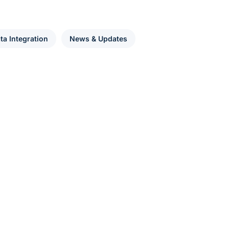
ta Integration
News & Updates