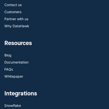
Contact us
Customers
Partner with us
Why DataHawk
Resources
Blog
Documentation
FAQs
Whitepaper
Integrations
Snowflake