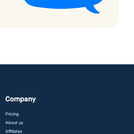
Company
Pricing
About us
Affiliates