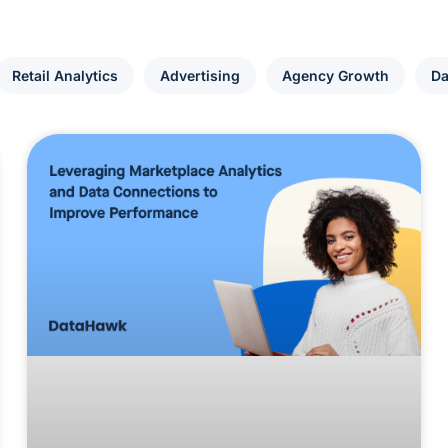
Retail Analytics
Advertising
Agency Growth
Da