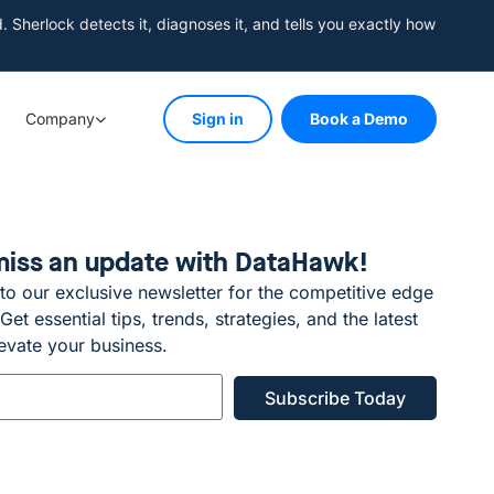
herlock detects it, diagnoses it, and tells you exactly how
Company
Sign in
Book a Demo
miss an update with DataHawk!
to our exclusive newsletter for the competitive edge
et essential tips, trends, strategies, and the latest
evate your business.
Subscribe Today