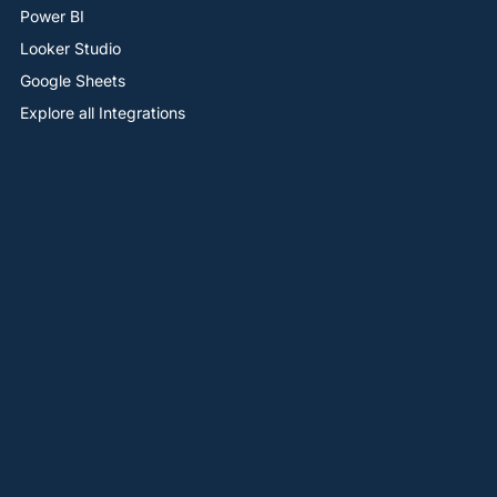
Power BI
Looker Studio
Google Sheets
Explore all Integrations