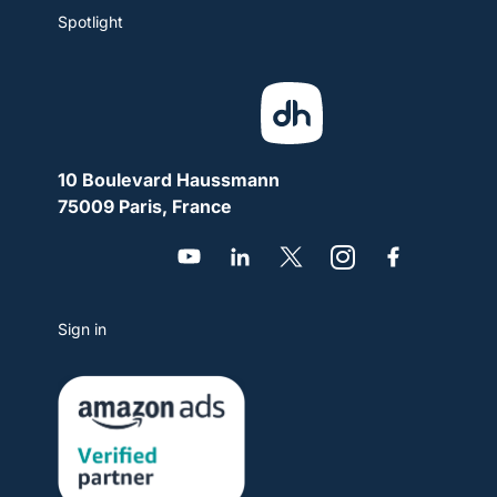
Spotlight
10 Boulevard Haussmann
75009 Paris, France
Sign in