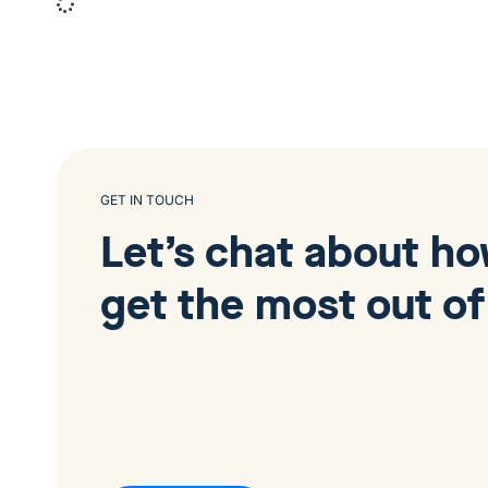
GET IN TOUCH
Let’s chat about h
get the most out of