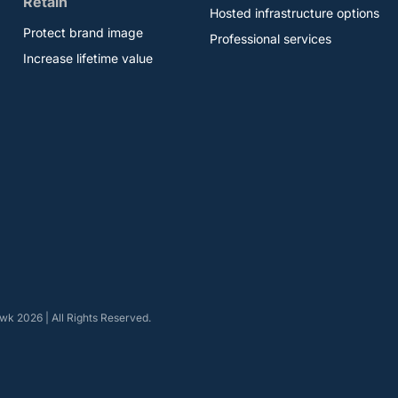
Retain
Hosted infrastructure options
Protect brand image
Professional services
Increase lifetime value
k 2026 | All Rights Reserved.