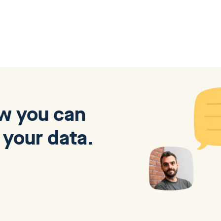
ow you can
 your data.