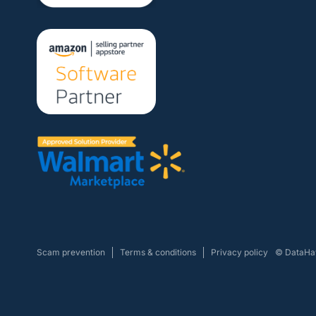
Scam prevention
Terms & conditions
Privacy policy
© DataHaw